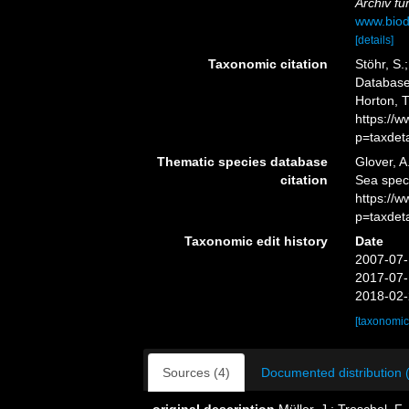
Archiv fü
www.biod
[details]
Taxonomic citation
Stöhr, S.
Database.
Horton, 
https://
p=taxdet
Thematic species database
Glover, A
citation
Sea spec
https://
p=taxdet
Taxonomic edit history
Date
2007-07-
2017-07-
2018-02-
[taxonomic
Sources (4)
Documented distribution 