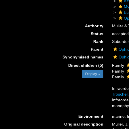
As
My
Eu
Op
Authority
Müller & 
Status
accepted
Rank
Suborder
Parent
Ophiu
Synonymised names
Ophio
Direct children (5)
Family
Family
Display
Family
Infraord
Troschel
Infraord
monophyl
Environment
marine,
f
Original description
Müller, J