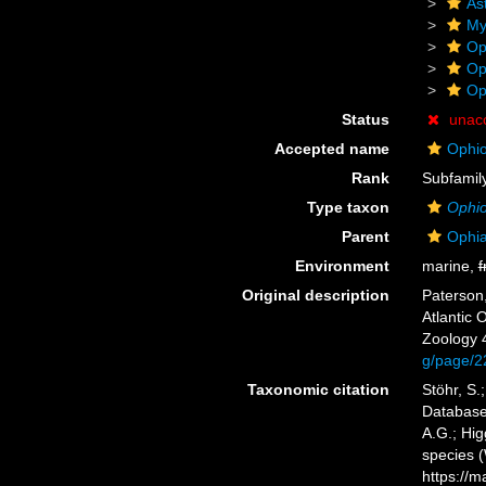
As
My
Op
Op
Op
Status
unac
Accepted name
Ophio
Rank
Subfamil
Type taxon
Ophi
Parent
Ophia
Environment
marine,
f
Original description
Paterson,
Atlantic 
Zoology 4
g/page/2
Taxonomic citation
Stöhr, S.
Database
A.G.; Hig
species 
https://