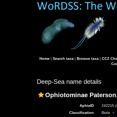
Home
|
Search taxa
|
Browse taxa
|
CCZ Che
Con
Deep-Sea name details
Ophiotominae Paterson
AphiaID
242215
(
Classification
Biota