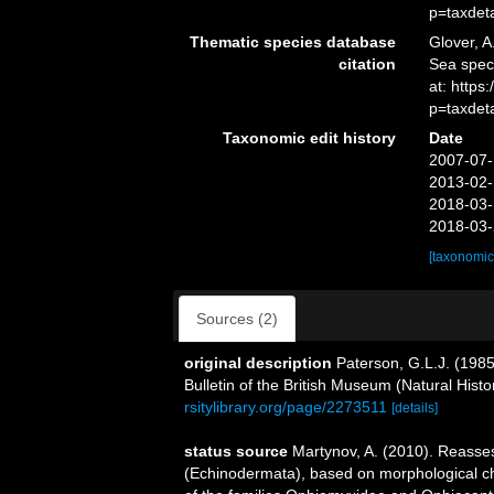
p=taxdet
Thematic species database
Glover, A
citation
Sea spec
at: http
p=taxdet
Taxonomic edit history
Date
2007-07-
2013-02-
2018-03-
2018-03-
[taxonomic
Sources (2)
original description
Paterson, G.L.J. (1985
Bulletin of the British Museum (Natural Hist
rsitylibrary.org/page/2273511
[details]
status source
Martynov, A. (2010). Reasses
(Echinodermata), based on morphological cha