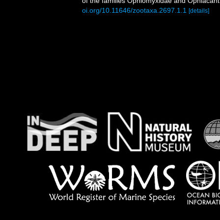
of the families Ophiomyxidae and Ophiacan
oi.org/10.11646/zootaxa.2697.1.1
[details]