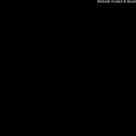
Website hosted & deve