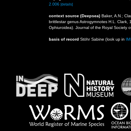
2.006
[details]
context source (Deepsea)
Baker, A.N.; Cl
brittlestar genus Astrogymnotes H.L. Clark
Ophiuroidea). Journal of the Royal Society 
basis of record
Stöhr Sabine
(look up in
IM