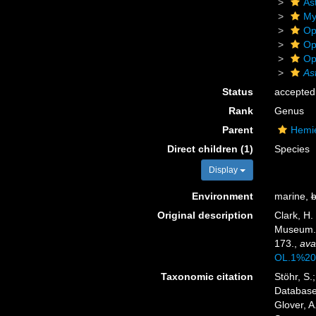
As
My
Op
Op
Op
As
Status
accepted
Rank
Genus
Parent
Hemie
Direct children (1)
Species
Display
Environment
marine,
b
Original description
Clark, H.
Museum
173.
,
ava
OL.1%20
Taxonomic citation
Stöhr, S.
Databas
Glover, A