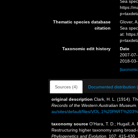
Sea spec
https://
p=taxdet
Thematic species database
Glover, A
citation
Sea spe
at: https
p=taxdet
Taxonomic edit history
Date
2007-07-
2018-03-
[taxonomic
Sources (4)
Documented distribution 
original description
Clark, H. L. (1914). 
Records of the Western Australian Museum.
au/sites/default/files/VOL.1%20PART%2
taxonomy source
O'Hara, T. D.; Hugall, A. 
Restructuring higher taxonomy using broad-
Phylogenetics and Evolution.
107: 415-430.