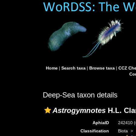
Home
|
Search taxa
|
Browse taxa
|
CCZ Che
Con
Deep-Sea taxon details
Astrogymnotes
H.L. Cla
AphiaID
242410
(
Classification
Biota