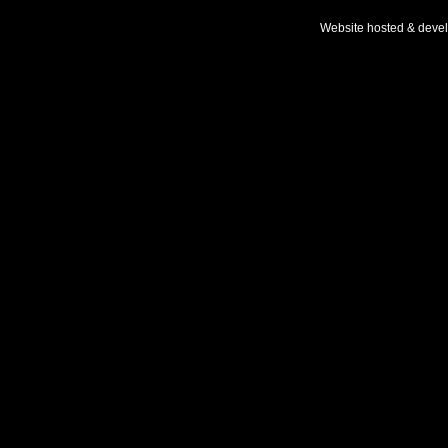
Website hosted & deve