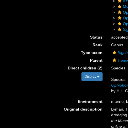
As
My
Op
Op
Op
Si
Status
accepted
Rank
Genus
Type taxon
Sigsb
Parent
Hemie
Direct children (2)
Species
Display
Species
Ophiohol
by H.L. C
Environment
marine,
b
Original description
Lyman, T
dredging 
the Muse
online at