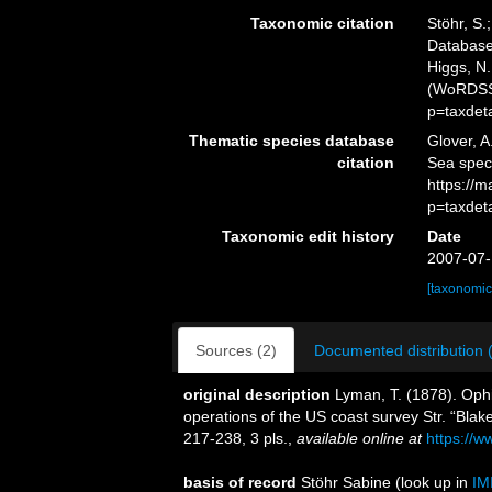
Taxonomic citation
Stöhr, S.
Databas
Higgs, N.
(WoRDSS)
p=taxdet
Thematic species database
Glover, A
citation
Sea spe
https://
p=taxdet
Taxonomic edit history
Date
2007-07-
[taxonomic
Sources (2)
Documented distribution 
original description
Lyman, T. (1878). Oph
operations of the US coast survey Str. “Blak
217-238, 3 pls.
,
available online at
https://w
basis of record
Stöhr Sabine
(look up in
IM