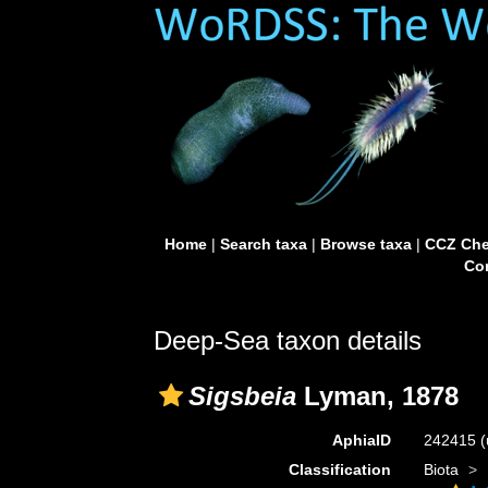
Home
|
Search taxa
|
Browse taxa
|
CCZ Che
Con
Deep-Sea taxon details
Sigsbeia
Lyman, 1878
AphiaID
242415
(
Classification
Biota