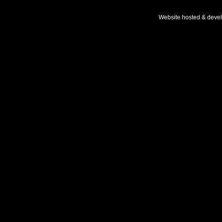
Website hosted & deve