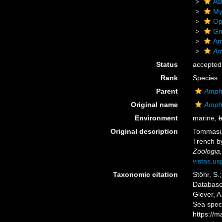
As
My
Op
Gn
Am
Am
Status
accepted
Rank
Species
Parent
Amphi
Original name
Amphi
Environment
marine,
b
Original description
Tommasi, 
Trench by
Zoologia,
vistas.us
Taxonomic citation
Stöhr, S.
Databas
Glover, A
Sea spec
https://