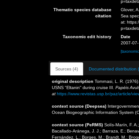
p=taxdet
Thematic species database
Glover, A
citation
Sea spe
at: https
p=taxdet
Taxonomic edit history
Date
2007-07-
[taxonomic
Sources (4)
Documented distribution 
original description
Tommasi, L. R. (1976).
USNS “Eltanin" during cruise III.
Papéis Avul
at
https://www.revistas.usp.br/paz/article/vi
context source (Deepsea)
Intergovernmen
Ocean Biogeographic Information System (
context source (PeRMS)
Solís-Marín, F. A.;
Bacallado-Aránega, J. J.; Barraza, E.; Benav
Fernández, L.; Borges, M.; Brandt, M.; Brogg