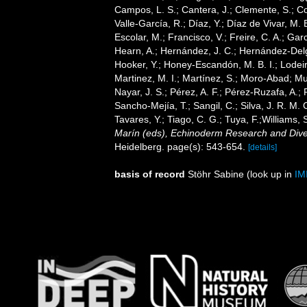
Campos, L. S.; Cantera, J.; Clemente, S.; Co
Valle-García, R.; Díaz, Y.; Díaz de Vivar, M.
Escolar, M.; Francisco, V.; Freire, C. A.; Garc
Hearn, A.; Hernández, J. C.; Hernández-Delg
Hooker, Y.; Honey-Escandón, M. B. I.; Lodeir
Martinez, M. I.; Martínez, S.; Moro-Abad; Mut
Nayar, J. S.; Pérez, A. F.; Pérez-Ruzafa, A.; 
Sancho-Mejía, T.; Sangil, C.; Silva, J. R. M. 
Tavares, Y.; Tiago, C. G.; Tuya, F.;Williams,
Marín (eds), Echinoderm Research and Divers
Heidelberg. page(s): 543-654.
[details]
basis of record
Stöhr Sabine
(look up in
IM