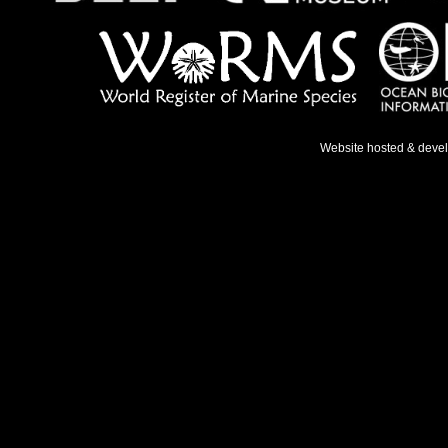
Website hosted & deve