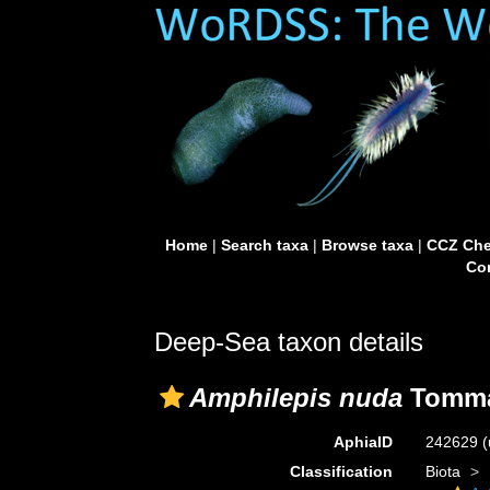
Home
|
Search taxa
|
Browse taxa
|
CCZ Che
Con
Deep-Sea taxon details
Amphilepis nuda
Tomma
AphiaID
242629
(
Classification
Biota