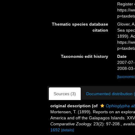
Register
https://
p=taxdet
Thematic species database
Glover, A
citation
Sea spe
1899). Ac
https://
p=taxdet
Taxonomic edit history
Date
2007-07-
2008-03-
[taxonomic
Sources (3)
Documented distribution 
original description
(of
Ophioglypha a
Mortensen, T. (1899). Reports on an explora
America and off the Galapagos Islands. XX
Comparative Zoology.
23(2): 97-208.
,
availa
1692
[details]