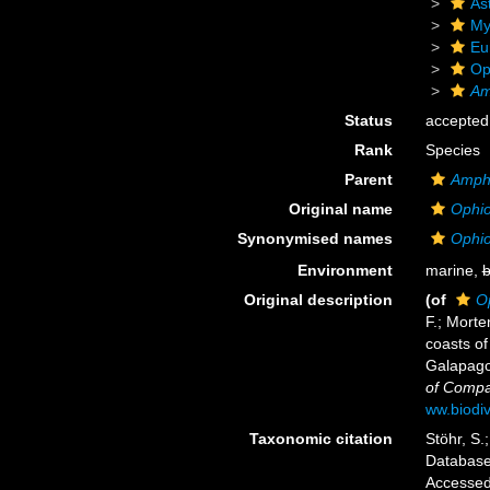
As
My
Eu
Op
Am
Status
accepted
Rank
Species
Parent
Amph
Original name
Ophio
Synonymised names
Ophio
Environment
marine,
b
Original description
(of
O
F.; Morte
coasts of
Galapago
of Compa
ww.biodiv
Taxonomic citation
Stöhr, S.
Databas
Accessed 