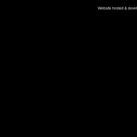
Website hosted & deve