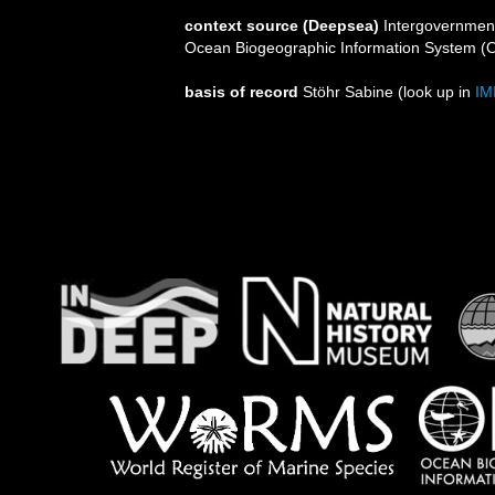
context source (Deepsea)
Intergovernmen
Ocean Biogeographic Information System (
basis of record
Stöhr Sabine
(look up in
IM