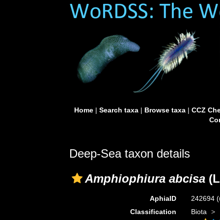
Home
|
Search taxa
|
Browse taxa
|
CCZ Che
Con
Deep-Sea taxon details
Amphiophiura abcisa
(L
AphiaID
242694
(
Classification
Biota