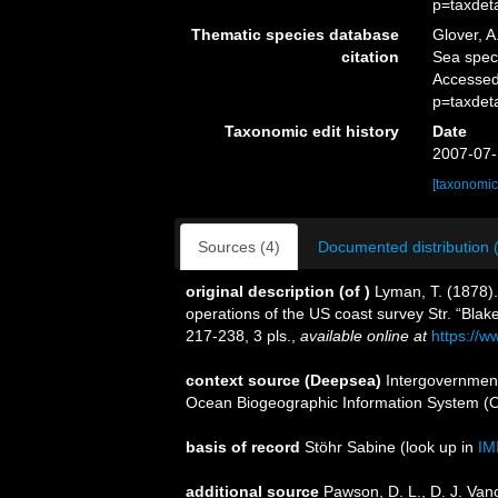
p=taxdet
Thematic species database
Glover, A
citation
Sea spe
Accessed
p=taxdet
Taxonomic edit history
Date
2007-07-
[taxonomic
Sources (4)
Documented distribution 
original description
(of
)
Lyman, T. (1878)
operations of the US coast survey Str. “Blak
217-238, 3 pls.
,
available online at
https://w
context source (Deepsea)
Intergovernmen
Ocean Biogeographic Information System (
basis of record
Stöhr Sabine
(look up in
IM
additional source
Pawson, D. L., D. J. Van