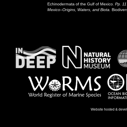
Echinodermata of the Gulf of Mexico.
Pp. 11
Mexico–Origins, Waters, and Biota.
Biodiver
Website hosted & deve