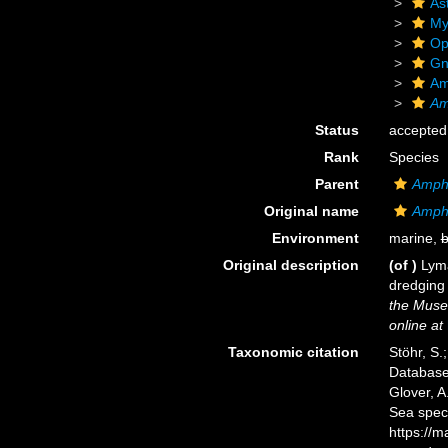
As
My
Op
Gn
Am
Am
Status
accepted
Rank
Species
Parent
Amph
Original name
Amphi
Environment
marine,
b
Original description
(of
)
Lyma
dredging 
the Muse
online at
Taxonomic citation
Stöhr, S.
Databas
Glover, A
Sea spec
https://