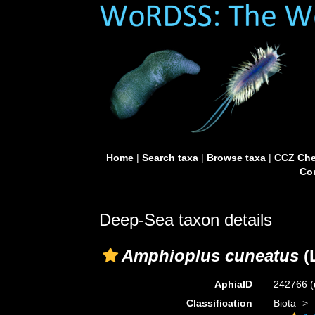
Home
|
Search taxa
|
Browse taxa
|
CCZ Che
Con
Deep-Sea taxon details
Amphioplus cuneatus
(
AphiaID
242766
(
Classification
Biota