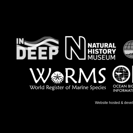
Website hosted & deve