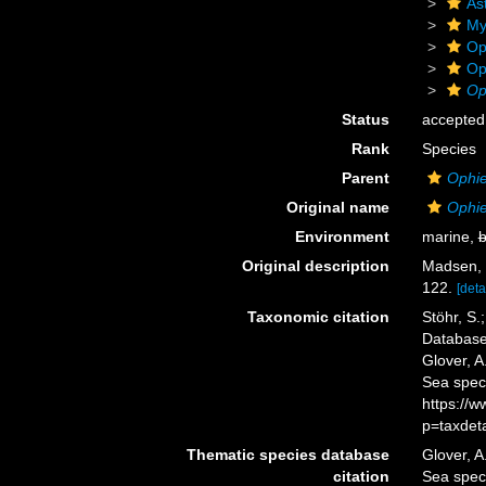
As
My
Op
Op
Op
Status
accepted
Rank
Species
Parent
Ophi
Original name
Ophie
Environment
marine,
b
Original description
Madsen, 
122.
[deta
Taxonomic citation
Stöhr, S.
Databas
Glover, A
Sea spec
https://
p=taxdet
Thematic species database
Glover, A
citation
Sea spe