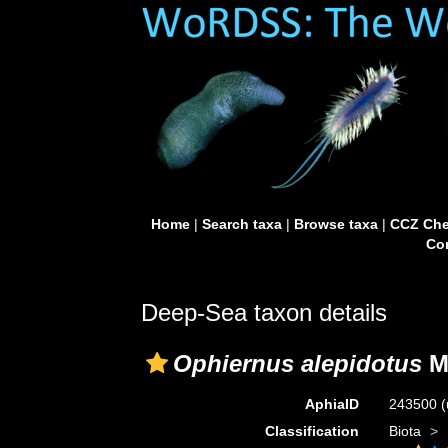
Home
|
Search taxa
|
Browse taxa
|
CCZ Che
Con
Deep-Sea taxon details
Ophiernus alepidotus
M
AphiaID
243500
(
Classification
Biota