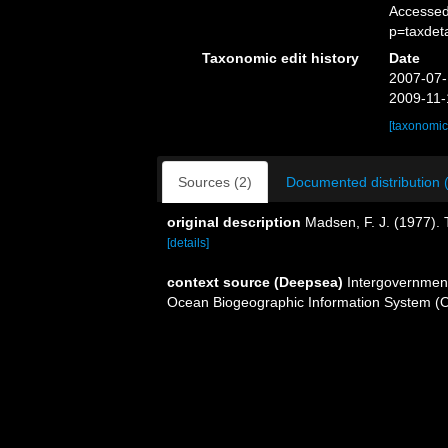
Accessed
p=taxdet
Taxonomic edit history
Date
2007-07-
2009-11-
[taxonomic
Sources (2)
Documented distribution 
original description
Madsen, F. J. (1977).
[details]
context source (Deepsea)
Intergovernmen
Ocean Biogeographic Information System (