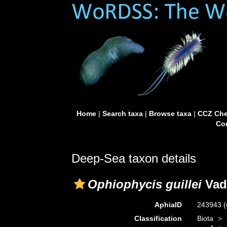
Home
|
Search taxa
|
Browse taxa
|
CCZ Che
Con
Deep-Sea taxon details
Ophiophycis guillei
Vad
AphiaID
243943
(
Classification
Biota