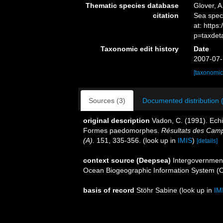
Thematic species database
Glover, A
citation
Sea spe
at: http
p=taxdet
Taxonomic edit history
Date
2007-07-
[taxonomic
Sources (3)
Documented distribution 
original description
Vadon, C. (1991). Ech
Formes paedomorphes.
Résultats des Cam
(A).
151, 335-356.
(look up in
IMIS
)
[details]
context source (Deepsea)
Intergovernmen
Ocean Biogeographic Information System (
basis of record
Stöhr Sabine
(look up in
IM