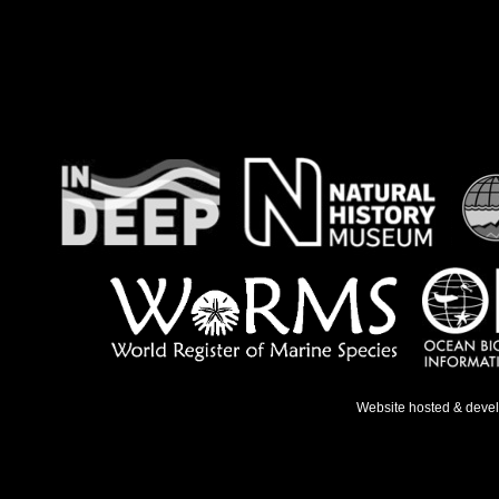
Website hosted & deve