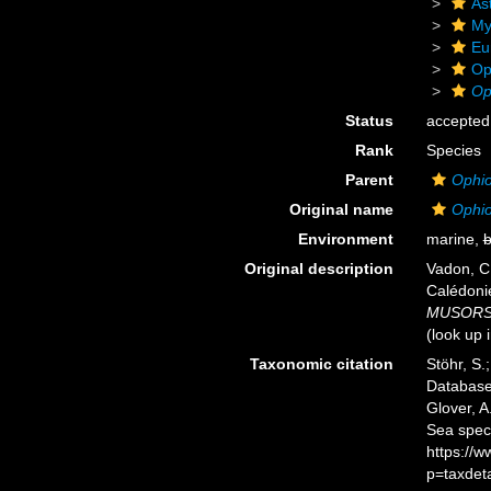
As
My
Eu
Op
Op
Status
accepted
Rank
Species
Parent
Ophio
Original name
Ophio
Environment
marine,
b
Original description
Vadon, C
Calédoni
MUSORSTO
(look up 
Taxonomic citation
Stöhr, S.
Databas
Glover, A
Sea spec
https://
p=taxdet