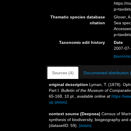
https://
p=taxdet
Thematic species database
Glover, A
citation
Sea spe
Accessed
p=taxdet
Taxonomic edit history
Date
2007-07-
[taxonomic
Sources (4)
Documented distribution 
original description
Lyman, T. (1878). Ophi
Part I.
Bulletin of the Museum of Comparati
65-168, 10 pl.
,
available online at
https://ww
up
[details]
context source (Deepsea)
Census of Marin
synthesis of biodiversity, biogeography and
(datasetID: 59).
[details]