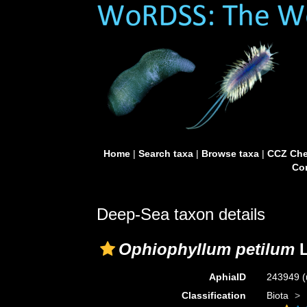
Home
|
Search taxa
|
Browse taxa
|
CCZ Che
Con
Deep-Sea taxon details
Ophiophyllum petilum
L
AphiaID
243949
(
Classification
Biota