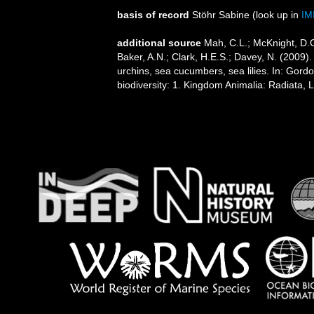
basis of record
Stöhr Sabine
(look up in
IM
additional source
Mah, C.L.; McKnight, D.G
Baker, A.N.; Clark, H.E.S.; Davey, N. (2009).
urchins, sea cucumbers, sea lilies. In: Gord
biodiversity: 1. Kingdom Animalia: Radiata,