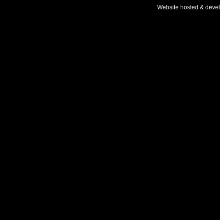
Website hosted & deve