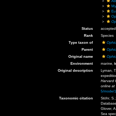
As
My
Eu
Op
Op
Status
accepted
Rank
Species
Type taxon of
Ophio
Parent
Ophio
Original name
Ophio
Environment
marine,
b
Original description
Lyman, T.
expeditio
Harvard 
online at
5/mode/
Taxonomic citation
Stöhr, S.
Databas
Glover, A
Sea spec