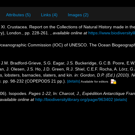
Attributes (5)
Links (4)
Images (2)
XI. Crustacea. Report on the Collections of Natural History made in the
ry), London., pp. 228-261.
,
available online at
https://www.biodiversity
Oceanographic Commission (IOC) of UNESCO. The Ocean Biogeographi
J.M. Bradford-Grieve, S.G. Eagar, J.S. Buckeridge, G.C.B. Poore, E.W. 
, J. Olesen, J.S. Ho, J.D. Green, R.J. Shiel, C.E.F. Rocha, A. Lörz, G
 lobsters, barnacles, slaters, and kin.
in: Gordon, D.P. (Ed.) (2010). 
.
pp. 98-232 (COPEPODS 21 pp.).
[details]
Available for editors
906). Isopodes.
Pages 1-22, In: Charcot, J., Expédition Antarctique Fra
available online at
http://biodiversitylibrary.org/page/963402
[details]