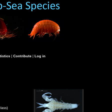
tistics
|
Contribute
|
Log in
lass)