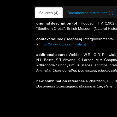
Sources (4)
Documented distribution (1)
original description
(of
)
Hodgson, T.V. (1902). 
"Southern Cross". British Museum (Natural Histo
context source (Deepsea)
Intergovernmental 
at
http://www.iobis.org/
[details]
additional source
Webber, W.R., G.D. Fenwick, 
N.L. Bruce, S.T. Ahyong, K. Larsen, M.A. Chapman
Arthropoda Subphylum Crustacea: shrimps, crabs,
Animalia: Chaetognatha, Ecdysozoa, Ichnofossils
new combination reference
Richardson, H. (1
Documents Scientifiques. Masson & Cie, Paris.
,