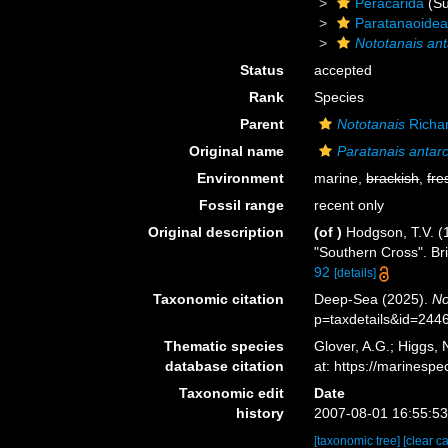
Peracarida
(Su
Paratanaoide
Nototanais ant
Status
accepted
Rank
Species
Parent
Nototanais
Richa
Original name
Paratanais antarc
Environment
marine,
brackish
,
fre
Fossil range
recent only
Original description
(of
)
Hodgson, T.V. (1
"Southern Cross". Br
92
[details]
Taxonomic citation
Deep-Sea (2025).
No
p=taxdetails&id=244
Thematic species
Glover, A.G.; Higgs,
database citation
at: https://marines
Taxonomic edit
Date
history
2007-08-01 16:55:5
[taxonomic tree]
[clear c