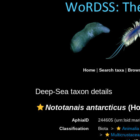
Home
|
Search taxa
|
Brows
Deep-Sea taxon details
Nototanais antarcticus
(Ho
AphiaID
244605
(urn:lsid:ma
Classification
Biota
Animalia
Multicrustacea