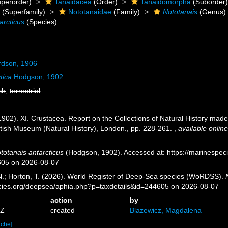
perorder)
Tanaidacea
(Order)
Tanaidomorpha
(Suborder
a
(Superfamily)
Nototanaidae
(Family)
Nototanais
(Genus)
arcticus
(Species)
rdson, 1906
tica
Hodgson, 1902
sh
,
terrestrial
902). XI. Crustacea. Report on the Collections of Natural History made 
itish Museum (Natural History), London., pp. 228-261.
,
available online
totanais antarcticus
(Hodgson, 1902). Accessed at: https://marinespec
605 on 2026-08-07
 N.; Horton, T. (2026). World Register of Deep-Sea species (WoRDSS).
pecies.org/deepsea/aphia.php?p=taxdetails&id=244605 on 2026-08-07
action
by
3Z
created
Blazewicz, Magdalena
ache]