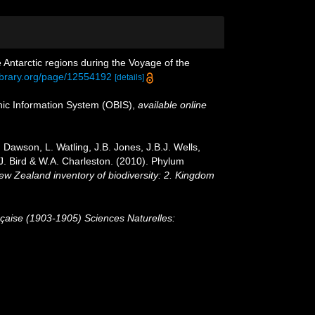
 Antarctic regions during the Voyage of the
library.org/page/12554192
[details]
c Information System (OBIS)
,
available online
Dawson, L. Watling, J.B. Jones, J.B.J. Wells,
.J. Bird & W.A. Charleston. (2010). Phylum
New Zealand inventory of biodiversity: 2. Kingdom
nçaise (1903-1905) Sciences Naturelles: