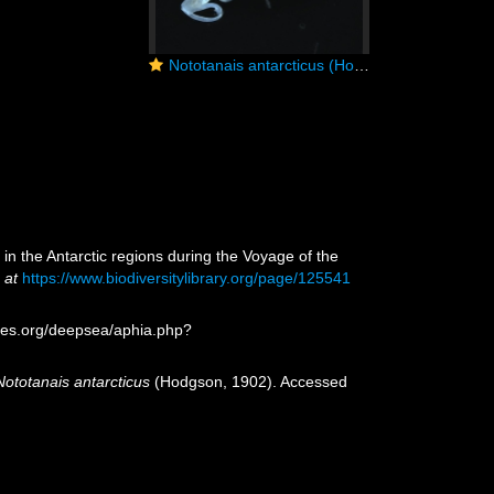
)
Nototanais antarcticus (Hodgson, 1902), male, dorsal
in the Antarctic regions during the Voyage of the
 at
https://www.biodiversitylibrary.org/page/125541
ies.org/deepsea/aphia.php?
Nototanais antarcticus
(Hodgson, 1902). Accessed