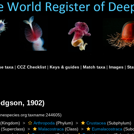
e taxa
|
CCZ Checklist
|
Keys & guides
|
Match taxa
|
Images
|
Sta
dgson, 1902)
rinespecies.org:taxname:244605)
(Kingdom)
Arthropoda
(Phylum)
Crustacea
(Subphylum)
(Superclass)
Malacostraca
(Class)
Eumalacostraca
(Subc