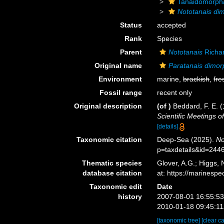
Tanaidomorph
Nototanais di
Status
accepted
Rank
Species
Parent
Nototanais
Richa
Original name
Paratanais dimo
Environment
marine,
brackish
,
fre
Fossil range
recent only
Original description
(of
)
Beddard, F. E. (
Scientific Meetings o
[details]
Taxonomic citation
Deep-Sea (2025).
No
p=taxdetails&id=244
Thematic species
Glover, A.G.; Higgs,
database citation
at: https://marines
Taxonomic edit
Date
history
2007-08-01 16:55:5
2010-01-18 09:45:1
[taxonomic tree]
[clear c