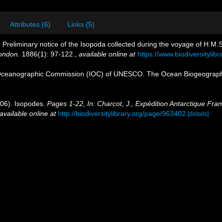
Attributes (6)
Links (5)
 Preliminary notice of the Isopoda collected during the voyage of H.M.S 
London.
1886(1): 97-122.
,
available online at
https://www.biodiversityli
Oceanographic Commission (IOC) of UNESCO. The Ocean Biogeographi
906). Isopodes.
Pages 1-22, In: Charcot, J., Expédition Antarctique Fra
available online at
http://biodiversitylibrary.org/page/963402
[details]