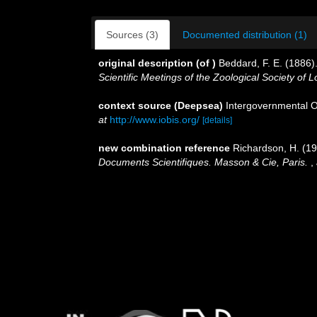
Sources (3)
Documented distribution (1)
original description
(of
)
Beddard, F. E. (1886).
Scientific Meetings of the Zoological Society of 
context source (Deepsea)
Intergovernmental 
at
http://www.iobis.org/
[details]
new combination reference
Richardson, H. (1
Documents Scientifiques. Masson & Cie, Paris.
,