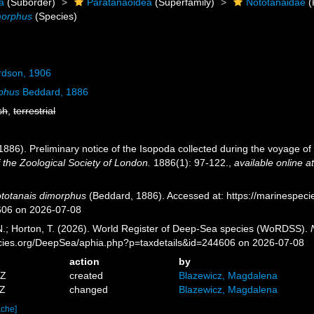
a
(Suborder)
Paratanaoidea
(Superfamily)
Nototanaidae
(
morphus
(Species)
rdson, 1906
rphus
Beddard, 1886
sh
,
terrestrial
1886). Preliminary notice of the Isopoda collected during the voyage of 
f the Zoological Society of London.
1886(1): 97-122.
,
available online a
totanais dimorphus
(Beddard, 1886). Accessed at: https://marinespec
606 on 2026-07-08
 N.; Horton, T. (2026). World Register of Deep-Sea species (WoRDSS).
pecies.org/DeepSea/aphia.php?p=taxdetails&id=244606 on 2026-07-08
action
by
3Z
created
Blazewicz, Magdalena
1Z
changed
Blazewicz, Magdalena
ache]