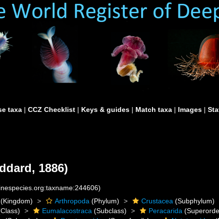
e taxa
|
CCZ Checklist
|
Keys & guides
|
Match taxa
|
Images
|
Sta
ddard, 1886)
rinespecies.org:taxname:244606)
(Kingdom)
Arthropoda
(Phylum)
Crustacea
(Subphylum)
Class)
Eumalacostraca
(Subclass)
Peracarida
(Superorde