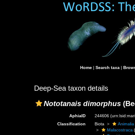
Home
|
Search taxa
|
Brows
Deep-Sea taxon details
Nototanais dimorphus
(Be
AphiaID
244606
(urn:lsid:ma
Classification
Biota
Animalia
Malacostraca
(