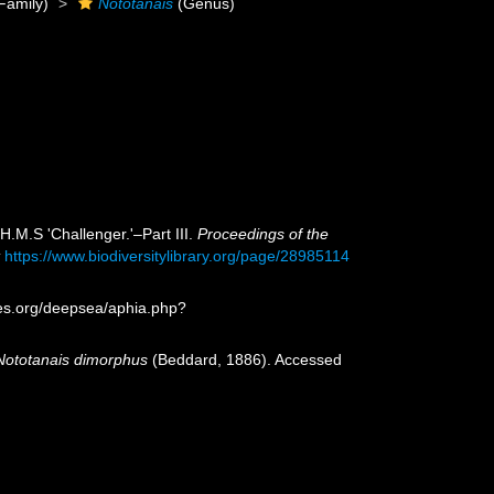
Family)
Nototanais
(Genus)
H.M.S 'Challenger.'–Part III.
Proceedings of the
t
https://www.biodiversitylibrary.org/page/28985114
ies.org/deepsea/aphia.php?
Nototanais dimorphus
(Beddard, 1886). Accessed