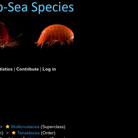
tistics
|
Contribute
|
Log in
Multicrustacea
(Superclass)
r)
Tanaidacea
(Order)