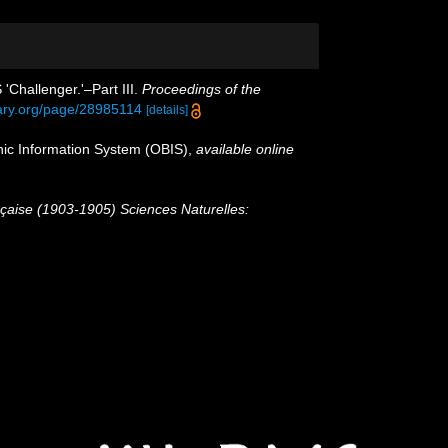
'Challenger.'–Part III.
Proceedings of the
brary.org/page/28985114
[details]
c Information System (OBIS)
,
available online
nçaise (1903-1905) Sciences Naturelles: