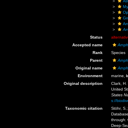
As
My
Op
Gn
Am
Am
Status
alternati
Accepted name
Amphi
Rank
Species
Parent
Amph
Original name
Amphi
Environment
marine,
b
Original description
Clark, H.
United S
States Na
s://biodi
Taxonomic citation
Stöhr, S.
Databas
through: 
Deep-Sea