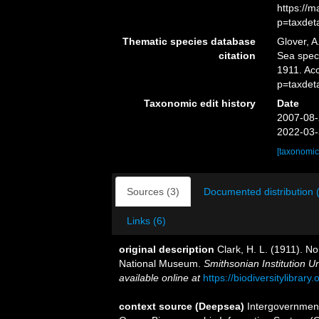
https://
p=taxdet
Thematic species database
Glover, A
citation
Sea spe
1911. Ac
p=taxdet
Taxonomic edit history
Date
2007-08-
2022-03-
[taxonomic
Sources (3)
Documented distribution 
Links (6)
original description
Clark, H. L. (1911). No
National Museum.
Smithsonian Institution U
available online at
https://biodiversitylibrar
context source (Deepsea)
Intergovernmen