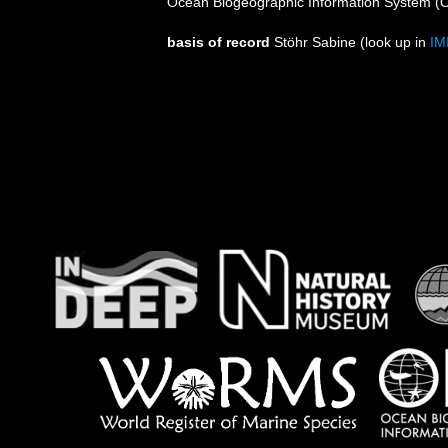
Ocean Biogeographic Information System (
basis of record
Stöhr Sabine
(look up in
IM