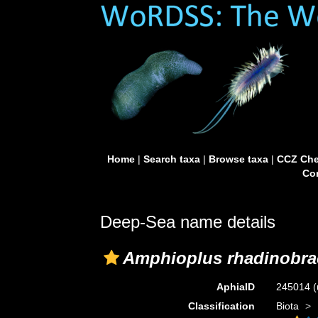
Home
|
Search taxa
|
Browse taxa
|
CCZ Che
Con
Deep-Sea name details
Amphioplus rhadinobra
AphiaID
245014
(
Classification
Biota