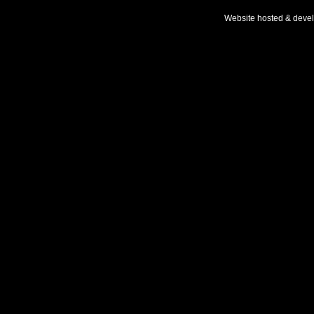
Website hosted & deve