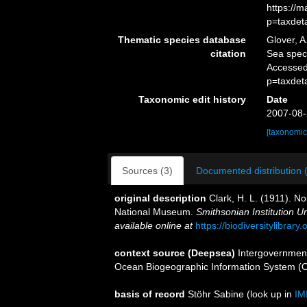
https://
p=taxdet
Thematic species database
Glover, A
citation
Sea spe
Accessed
p=taxdet
Taxonomic edit history
Date
2007-08-
[taxonomic
Sources (3)
Documented distribution 
original description
Clark, H. L. (1911). No
National Museum.
Smithsonian Institution U
available online at
https://biodiversitylibrar
context source (Deepsea)
Intergovernmen
Ocean Biogeographic Information System (
basis of record
Stöhr Sabine
(look up in
IM