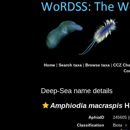
Home
|
Search taxa
|
Browse taxa
|
CCZ Che
Con
Deep-Sea name details
Amphiodia macraspis
H.
AphiaID
245605
(
Classification
Biota