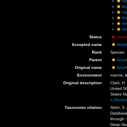
As
My
Op
Gn
Am
Am
Status
unac
Accepted name
Amphi
Rank
Species
Parent
Amph
Original name
Amphi
Environment
marine,
b
Original description
Clark, H.
United S
States Na
s://biodi
Taxonomic citation
Stöhr, S.
Databas
through: 
Deep-Sea