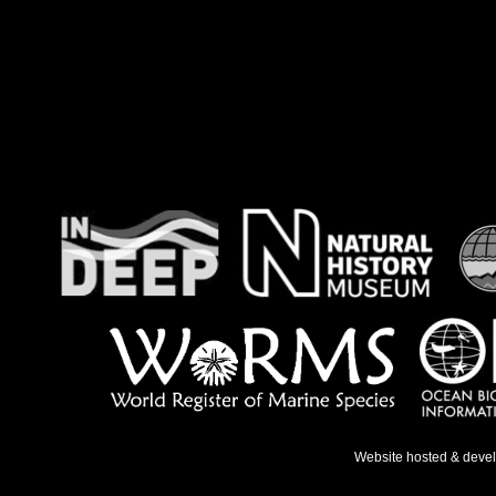
Website hosted & deve