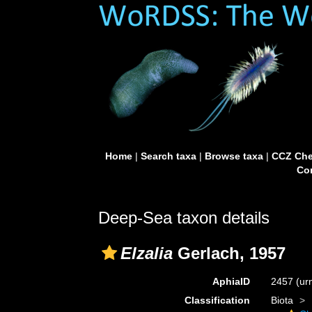
Home
|
Search taxa
|
Browse taxa
|
CCZ Che
Con
Deep-Sea taxon details
Elzalia
Gerlach, 1957
AphiaID
2457
(ur
Classification
Biota