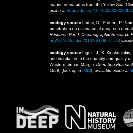
marine nematodes from the Yellow Sea, Ch
online at
https://doi.org/10.1080/00222930
ecology source
Leduc, D.; Probert, P.; Nod
penetration on estimates of deep-sea nema
Research Part I: Oceanographic Research P
org/10.1016/j.dsr.2010.06.005
[details]
Available
ecology source
Ingels, J., K. Kiriakoulaki
and its relation to the quantity and quality
Western Iberian Margin.
Deep Sea Research
1539.
(look up in
IMIS
),
available online at
h