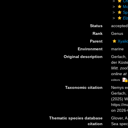
Ch
Mo
Sp
Elz
Status
accepted
Rank
Genus
Parent
Xyali
Environment
marine
Original description
Gerlach,
der Küste
Mitt. zool
online at
editors
Taxonomic citation
Nemys ed
Gerlach, 
(2025) W
https://
on 2026-
Thematic species database
Glover, A
citation
Sea spe