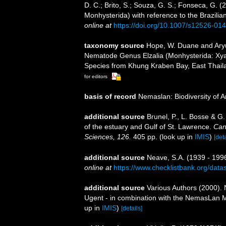
D. C.; Brito, S.; Souza, G. S.; Fonseca, G. (
Monhysterida) with reference to the Brazilia
online at
https://doi.org/10.1007/s12526-01
taxonomy source
Hope, W. Duane and Aryut
Nematode Genus Elzalia (Monhysterida: Xya
Species from Khung Kraben Bay, East Thaila
for editors
basis of record
Nemaslan: Biodiversity of 
additional source
Brunel, P., L. Bosse & G
of the estuary and Gulf of St. Lawrence.
Can
Sciences, 126.
405 pp.
(look up in
IMIS
)
[deta
additional source
Neave, S.A. (1939 - 1996
online at
https://www.checklistbank.org/dat
additional source
Various Authors (2000). 
Ugent - in combination with the NemasLan
up in
IMIS
)
[details]