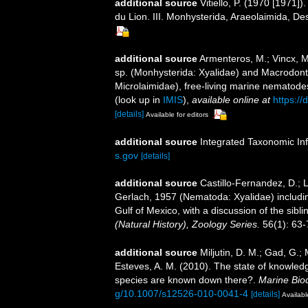
additional source
Vitiello, P. (1970 [1971
du Lion. III. Monhysterida, Araeolaimida, D
additional source
Armenteros, M.; Vincx, M.
sp. (Monhysterida: Xyalidae) and Macrodont
Microlaimidae), free-living marine nematod
(look up in
IMIS
),
available online at
https:/
[details]
Available for editors
additional source
Integrated Taxonomic In
s.gov
[details]
additional source
Castillo-Fernandez, D.; 
Gerlach, 1957 (Nematoda: Xyalidae) includin
Gulf of Mexico, with a discussion of the sib
(Natural History), Zoology Series.
56(1): 63-
additional source
Miljutin, D. M.; Gad, G.;
Esteves, A. M. (2010). The state of knowl
species are known down there?.
Marine Biod
g/10.1007/s12526-010-0041-4
[details]
Availabl