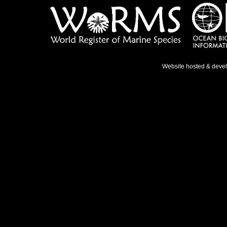
Website hosted & deve