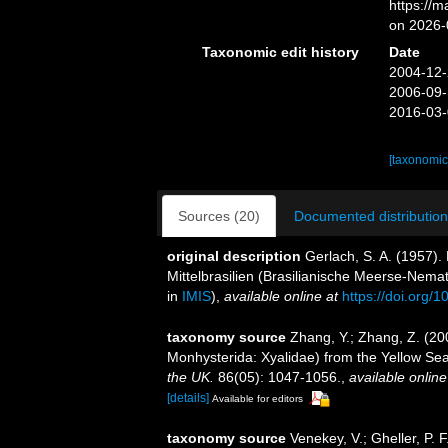
https://
on 2026-
Taxonomic edit history
Date
2004-12-
2006-09-
2016-03-
[taxonomic
Sources (20)
Documented distribution
original description
Gerlach, S. A. (1957)
Mittelbrasilien (Brasilianische Meerse-Nema
in
IMIS
),
available online at
https://doi.org
taxonomy source
Zhang, Y.; Zhang, Z. (20
Monhysterida: Xyalidae) from the Yellow Se
the UK.
86(05): 1047-1056.
,
available online
[details]
Available for editors
taxonomy source
Venekey, V.; Gheller, P. F.