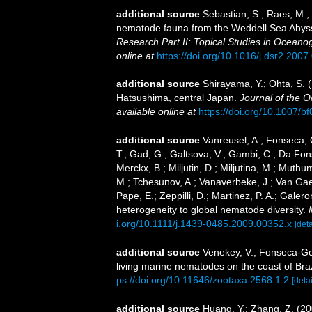
additional source
Sebastian, S.; Raes, M.;
nematode fauna from the Weddell Sea Abyssal
Research Part II: Topical Studies in Oceano
online at
https://doi.org/10.1016/j.dsr2.2007
additional source
Shirayama, Y.; Ohta, S. 
Hatsushima, central Japan.
Journal of the O
available online at
https://doi.org/10.1007/
additional source
Vanreusel, A.; Fonseca, G
T.; Gad, G.; Galtsova, V.; Gambi, C.; Da Fon
Merckx, B.; Miljutin, D.; Miljutina, M.; Muthu
M.; Tchesunov, A.; Vanaverbeke, J.; Van Gaeve
Pape, E.; Zeppilli, D.; Martinez, P. A.; Gale
heterogeneity to global nematode diversity.
i.org/10.1111/j.1439-0485.2009.00352.x
[deta
additional source
Venekey, V.; Fonseca-Gene
living marine nematodes on the coast of Braz
ps://doi.org/10.11646/zootaxa.2568.1.2
[detai
additional source
Huang, Y.; Zhang, Z. (20