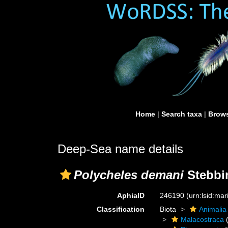
Home
|
Search taxa
|
Brows
Deep-Sea name details
Polycheles demani
Stebbi
AphiaID
246190
(urn:lsid:ma
Classification
Biota
Animalia
Malacostraca
(