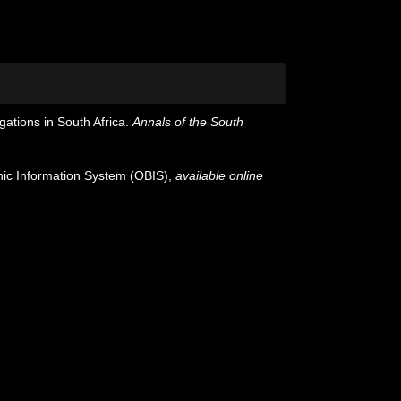
gations in South Africa.
Annals of the South
c Information System (OBIS)
,
available online