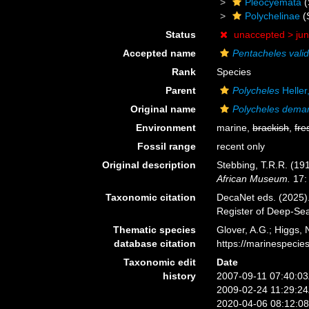
Pleocyemata
(
Polychelinae
(
Status
unaccepted >
ju
Accepted name
Pentacheles vali
Rank
Species
Parent
Polycheles
Heller
Original name
Polycheles dema
Environment
marine,
brackish
,
fre
Fossil range
recent only
Original description
Stebbing, T.R.R. (191
African Museum.
17: 
Taxonomic citation
DecaNet eds. (2025)
Register of Deep-Se
Thematic species
Glover, A.G.; Higgs,
database citation
https://marinespeci
Taxonomic edit
Date
history
2007-09-11 07:40:0
2009-02-24 11:29:2
2020-04-06 08:12:0