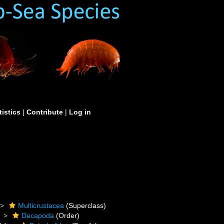
tistics
|
Contribute
|
Log in
Multicrustacea
(Superclass)
Decapoda
(Order)