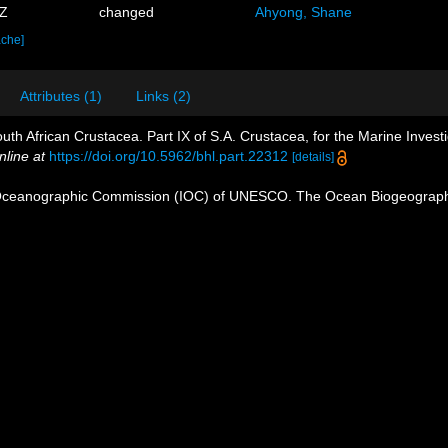
7Z
changed
Ahyong, Shane
ache]
Attributes (1)
Links (2)
uth African Crustacea. Part IX of S.A. Crustacea, for the Marine Investi
nline at
https://doi.org/10.5962/bhl.part.22312
[details]
Oceanographic Commission (IOC) of UNESCO. The Ocean Biogeographi