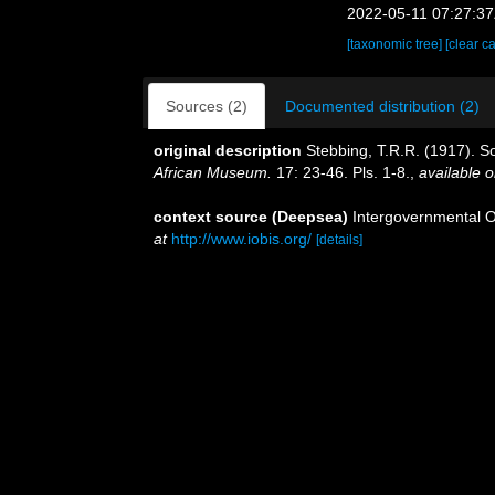
2022-05-11 07:27:3
[taxonomic tree]
[clear c
Sources (2)
Documented distribution (2)
original description
Stebbing, T.R.R. (1917). So
African Museum.
17: 23-46. Pls. 1-8.
,
available o
context source (Deepsea)
Intergovernmental 
at
http://www.iobis.org/
[details]