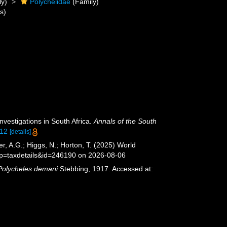
ly)
Polychelidae
(Family)
s)
nvestigations in South Africa.
Annals of the South
312
[details]
, A.G.; Higgs, N.; Horton, T. (2025) World
?p=taxdetails&id=246190 on 2026-08-06
Polycheles demani
Stebbing, 1917. Accessed at: