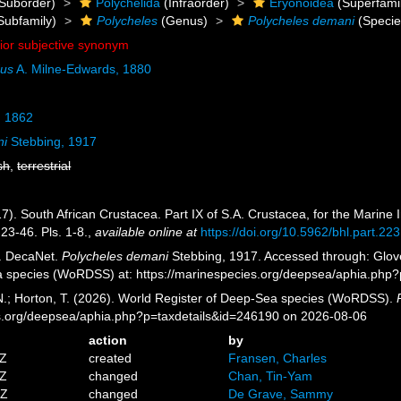
Suborder)
Polychelida
(Infraorder)
Eryonoidea
(Superfami
Subfamily)
Polycheles
(Genus)
Polycheles demani
(Specie
nior subjective synonym
dus
A. Milne-Edwards, 1880
, 1862
ni
Stebbing, 1917
sh
,
terrestrial
7). South African Crustacea. Part IX of S.A. Crustacea, for the Marine I
23-46. Pls. 1-8.
,
available online at
https://doi.org/10.5962/bhl.part.22
. DecaNet.
Polycheles demani
Stebbing, 1917. Accessed through: Glover
a species (WoRDSS) at: https://marinespecies.org/deepsea/aphia.php
 N.; Horton, T. (2026). World Register of Deep-Sea species (WoRDSS).
es.org/deepsea/aphia.php?p=taxdetails&id=246190 on 2026-08-06
action
by
3Z
created
Fransen, Charles
4Z
changed
Chan, Tin-Yam
8Z
changed
De Grave, Sammy