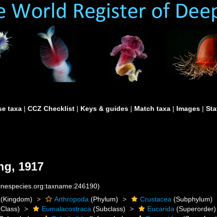
e taxa
|
CCZ Checklist
|
Keys & guides
|
Match taxa
|
Images
|
Sta
ng, 1917
rinespecies.org:taxname:246190)
(Kingdom)
Arthropoda
(Phylum)
Crustacea
(Subphylum)
Class)
Eumalacostraca
(Subclass)
Eucarida
(Superorder)