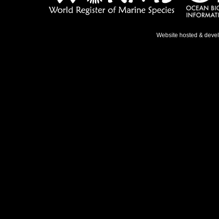
Website hosted & deve