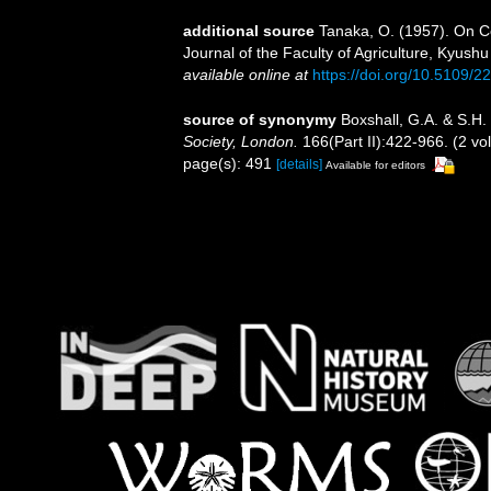
additional source
Tanaka, O. (1957). On C
Journal of the Faculty of Agriculture, Kyushu 
available online at
https://doi.org/10.5109/2
source of synonymy
Boxshall, G.A. & S.H.
Society, London.
166(Part II):422-966. (2 vo
page(s): 491
[details]
Available for editors