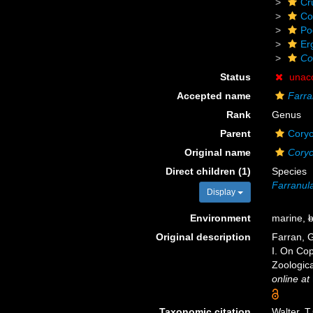
Cr
Co
Po
Er
Co
Status
unac
Accepted name
Farra
Rank
Genus
Parent
Coryc
Original name
Coryc
Direct children (1)
Species
Farranula
Display
Environment
marine,
b
Original description
Farran, G
I. On Cop
Zoologica
online at
Taxonomic citation
Walter, T