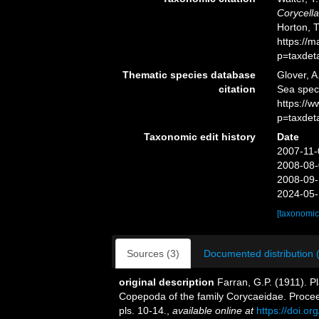
Corycella
Horton, 
https://
p=taxdet
Thematic species database
Glover, A
citation
Sea spe
https://
p=taxdet
Taxonomic edit history
Date
2007-11-
2008-08-
2008-09-
2024-05-
[taxonomic
Sources (3)
Documented distribution 
original description
Farran, G.P. (1911). P
Copepoda of the family Corycaeidae. Procee
pls. 10-14.
,
available online at
https://doi.o