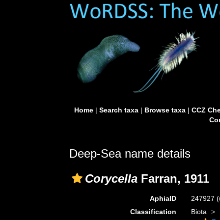
Home
|
Search taxa
|
Browse taxa
|
CCZ Che
Con
Deep-Sea name details
Corycella
Farran, 1911
AphiaID
247927
(
Classification
Biota