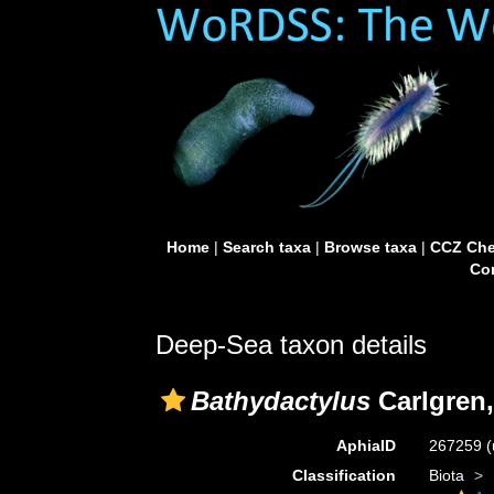
Home
|
Search taxa
|
Browse taxa
|
CCZ Che
Con
Deep-Sea taxon details
Bathydactylus
Carlgren,
AphiaID
267259
(
Classification
Biota