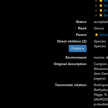
An
Act
Ac
Ba
Status
accepted
Rank
Genus
Parent
Actin
Direct children (2)
Species
Species
Display
Environment
marine,
t
Original description
Carlgren,
Wissensc
dem Dampf
page(s):
Taxonomic citation
Rodríguez
Bathydac
Higgs, N.
(WoRDSS)
p=taxdet