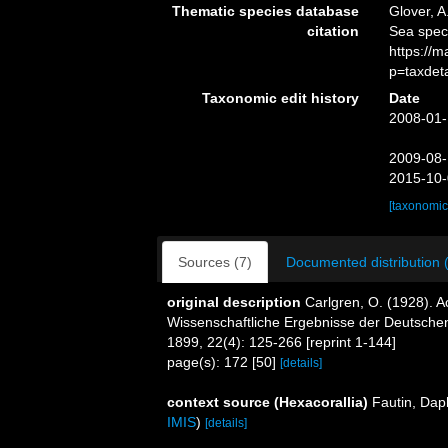
Thematic species database
Glover, A
citation
Sea spe
https://
p=taxdet
Taxonomic edit history
Date
2008-01-
2009-08-
2015-10-
[taxonomic
Sources (7)
Documented distribution 
original description
Carlgren, O. (1928). A
Wissenschaftliche Ergebnisse der Deutschen
1899, 22(4): 125-266 [reprint 1-144]
page(s): 172 [50]
[details]
context source (Hexacorallia)
Fautin, Dap
IMIS
)
[details]