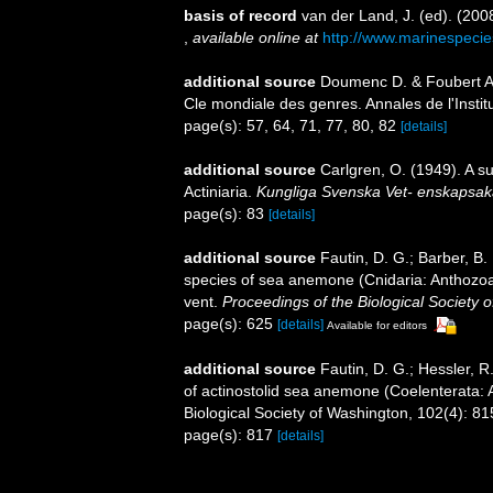
basis of record
van der Land, J. (ed). (2
,
available online at
http://www.marinespecie
additional source
Doumenc D. & Foubert A.
Cle mondiale des genres. Annales de l'Insti
page(s): 57, 64, 71, 77, 80, 82
[details]
additional source
Carlgren, O. (1949). A s
Actiniaria.
Kungliga Svenska Vet- enskapsak
page(s): 83
[details]
additional source
Fautin, D. G.; Barber, B
species of sea anemone (Cnidaria: Anthozoa: 
vent.
Proceedings of the Biological Society 
page(s): 625
[details]
Available for editors
additional source
Fautin, D. G.; Hessler, 
of actinostolid sea anemone (Coelenterata: A
Biological Society of Washington, 102(4): 8
page(s): 817
[details]