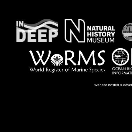
Website hosted & deve