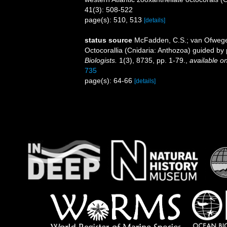
41(3): 508-522
page(s): 510, 513
[details]
status source
McFadden, C.S.; van Ofwegen,
Octocorallia (Cnidaria: Anthozoa) guided b
Biologists.
1(3), 8735, pp. 1-79.
,
available on
735
page(s): 64-66
[details]