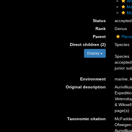
An
Ma
Mu
Status
accepted
Rank
Genus
Parent
Ptero
Direct children (2)
Species
Display
Species
accepted
junior su
Environment
marine,
f
Original description
Aurivilli
Expediti
Vetenska
& Wiksell
page(s):
Taxonomic citation
McFadden,
Ofwegen, 
Aurivilli