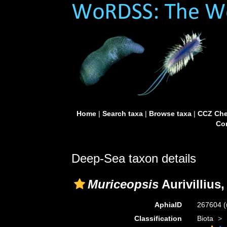
Home
|
Search taxa
|
Browse taxa
|
CCZ Che
Con
Deep-Sea taxon details
Muriceopsis
Aurivillius,
AphiaID
267604
(
Classification
Biota