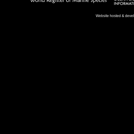
Website hosted & deve