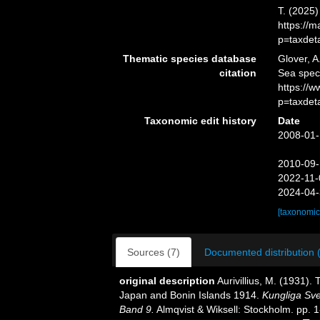
T. (2025
https://
p=taxdet
Thematic species database
Glover, A
citation
Sea spe
https://
p=taxdet
Taxonomic edit history
Date
2008-01-
2010-09-
2022-11-
2024-04-
[taxonomic
Sources (7)
Documented distribution 
original description
Aurivillius, M. (1931).
Japan and Bonin Islands 1914.
Kungliga Sv
Band 9.
Almqvist & Wiksell: Stockholm. pp. 1