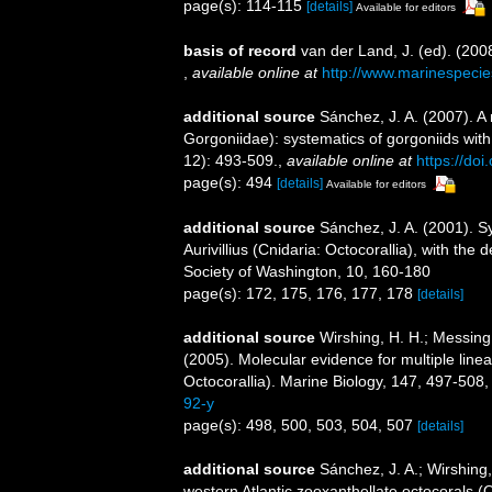
page(s): 114-115
[details]
Available for editors
basis of record
van der Land, J. (ed). (2
,
available online at
http://www.marinespecie
additional source
Sánchez, J. A. (2007). A 
Gorgoniidae): systematics of gorgoniids with
12): 493-509.
,
available online at
https://d
page(s): 494
[details]
Available for editors
additional source
Sánchez, J. A. (2001). 
Aurivillius (Cnidaria: Octocorallia), with the 
Society of Washington, 10, 160-180
page(s): 172, 175, 176, 177, 178
[details]
additional source
Wirshing, H. H.; Messing,
(2005). Molecular evidence for multiple line
Octocorallia). Marine Biology, 147, 497-508
92-y
page(s): 498, 500, 503, 504, 507
[details]
additional source
Sánchez, J. A.; Wirshing, 
western Atlantic zooxanthellate octocorals (