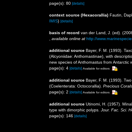
page(s): 80
[details]
context source (Hexacorallia)
Fautin, Dap
IMIS
)
[details]
basis of record
van der Land, J. (ed). (2
,
available online at
http://www.marinespecie
additional source
Bayer, F. M. (1993). Tax
(Alcyoniidae: Anthomastinae), with descript
new species of Anthomastus from Antarctic 
page(s): 4
[details]
Available for editors
additional source
Bayer, F. M. (1993). Tw
(Coelenterata: Octocorallia).
Precious Coral
page(s): 2
[details]
Available for editors
additional source
Utinomi, H. (1957). Mina
type with dimorphic polyps.
Jour. Fac. Sci. H
page(s): 146
[details]