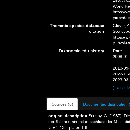
1937. Acc
World Re
https://
p=taxdet
Thematic species database
Glover, A
citation
Sea spe
https://
p=taxdet
Taxonomic edit history
Date
2008-01-
2010-09-
2022-11-
2023-03-
[taxonomic
Sources (6)
Documented distribution 
original description
Stiasny, G. (1937). Di
der Scleraxonia mit ausschluss der Melitodi
vi + 1-138, plates 1-8.