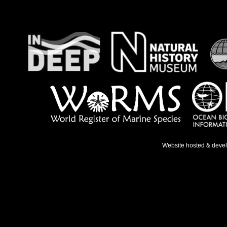
Website hosted & deve