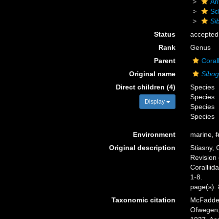
An
Sc
Si
Status
accepted
Rank
Genus
Parent
Coral
Original name
Sibog
Direct children (4)
Species
Species
Display
Species
Species
Environment
marine,
f
Original description
Stiasny, 
Revision 
Coralliid
1-8.
page(s):
Taxonomic citation
McFadden,
Ofwegen, 