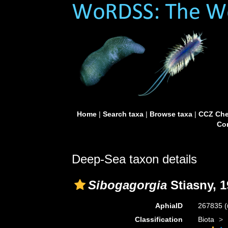
Home
|
Search taxa
|
Browse taxa
|
CCZ Che
Con
Deep-Sea taxon details
Sibogagorgia
Stiasny, 1
AphiaID
267835
(
Classification
Biota