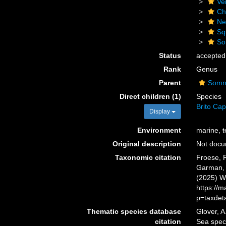
Ve
Ch
Ne
Sq
So
Status
accepted
Rank
Genus
Parent
Somni
Direct children (1)
Species
Brito Cap
Display
Environment
marine,
t
Original description
Not doc
Taxonomic citation
Froese, R
Garman, 1
(2025) W
https://
p=taxdet
Thematic species database
Glover, A
citation
Sea spe