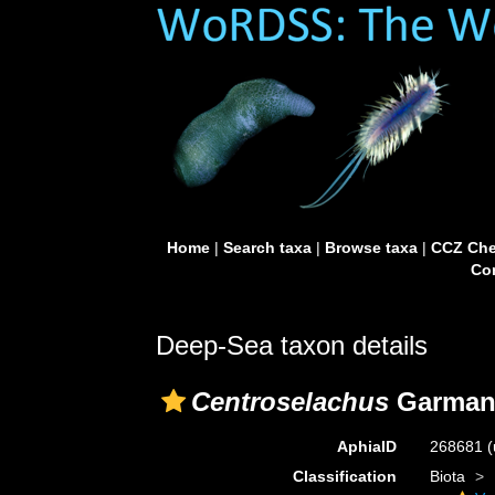
Home
|
Search taxa
|
Browse taxa
|
CCZ Che
Con
Deep-Sea taxon details
Centroselachus
Garman,
AphiaID
268681
(
Classification
Biota