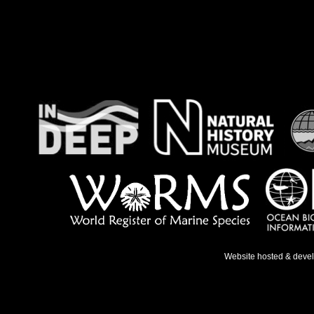
Website hosted & deve