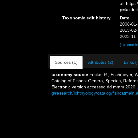
at: http
p=taxdet
Taxonomic edit history
Date
2008-01-
2013-02-
2023-11-
[taxonomic
Sources (1)
Attributes (2)
Links (
taxonomy source
Fricke, R., Eschmeyer, W
Catalog of Fishes: Genera, Species, Refere
Electronic version accessed dd mmm 2026.
g/research/Ichthyology/catalog/fishcatmain.