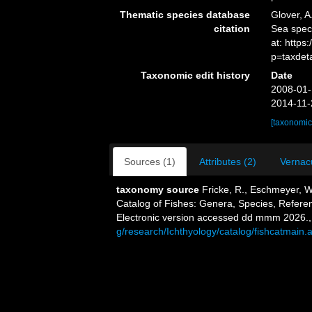
Thematic species database
Glover, A
citation
Sea spe
at: https
p=taxdet
Taxonomic edit history
Date
2008-01-
2014-11-
[taxonomic
Sources (1)
Attributes (2)
Vernacu
taxonomy source
Fricke, R., Eschmeyer, W
Catalog of Fishes: Genera, Species, Refere
Electronic version accessed dd mmm 2026.
g/research/Ichthyology/catalog/fishcatmain.