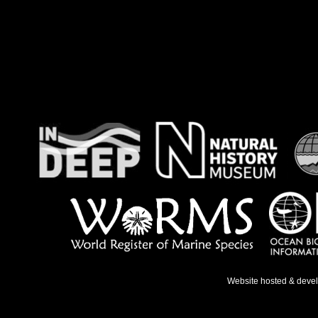
Website hosted & deve