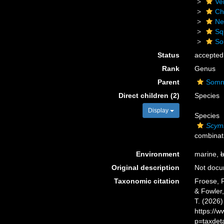
Ve
Ch
Ne
Sq
So
Status
accepted
Rank
Genus
Parent
Somni
Direct children (2)
Species
Display
Species
Scymn
combinat
Environment
marine,
b
Original description
Not doc
Taxonomic citation
Froese, R
& Fowler,
T. (2026
https://
p=taxdet