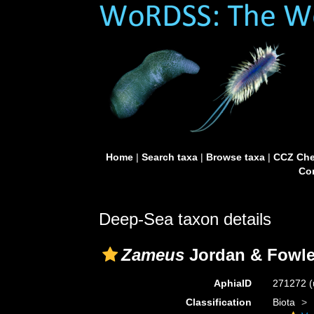
Home
|
Search taxa
|
Browse taxa
|
CCZ Che
Con
Deep-Sea taxon details
Zameus
Jordan & Fowle
AphiaID
271272
(
Classification
Biota