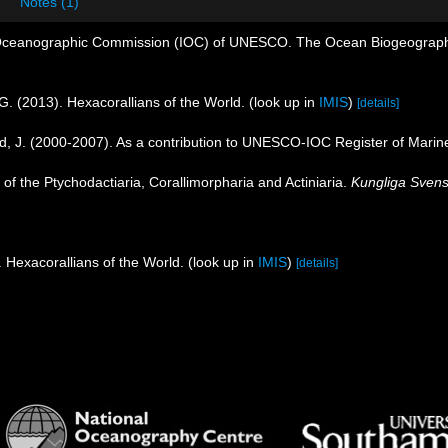
Notes (1)
Oceanographic Commission (IOC) of UNESCO. The Ocean Biogeographi
G. (2013). Hexacorallians of the World.
(look up in
IMIS
)
[details]
nd, J. (2000-2007). As a contribution to UNESCO-IOC Register of Mari
 of the Ptychodactiaria, Corallimorpharia and Actiniaria.
Kungliga Svens
 Hexacorallians of the World.
(look up in
IMIS
)
[details]