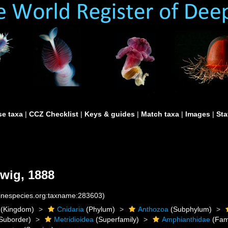
e taxa
|
CCZ Checklist
|
Keys & guides
|
Match taxa
|
Images
|
Sta
wig, 1888
rinespecies.org:taxname:283603)
(Kingdom)
Cnidaria
(Phylum)
Anthozoa
(Subphylum)
Suborder)
Metridioidea
(Superfamily)
Amphianthidae
(Fam