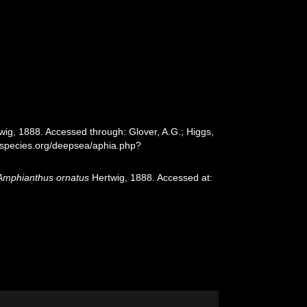
ig, 1888. Accessed through: Glover, A.G.; Higgs,
especies.org/deepsea/aphia.php?
Amphianthus ornatus
Hertwig, 1888. Accessed at: