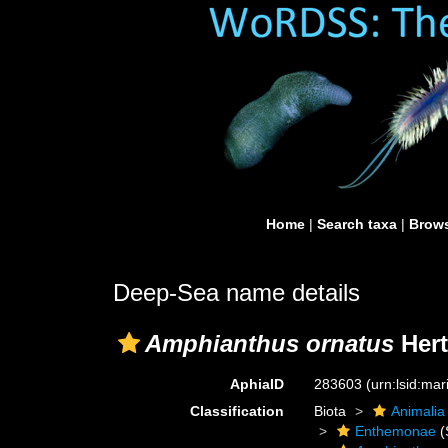
Home
|
Search taxa
|
Brows
Deep-Sea name details
Amphianthus ornatus
Hert
AphiaID
283603
(urn:lsid:ma
Classification
Biota
Animalia
Enthemonae
(