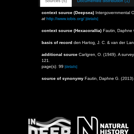
Sources (5)
Documented distribution (1)
context source (Deepsea)
Intergovernmental 
at
http://www.iobis.org/
[details]
context source (Hexacorallia)
Fautin, Daphne 
basis of record
den Hartog, J. C. & van der La
additional source
Carlgren, O. (1949). A survey
121.
page(s): 99
[details]
source of synonymy
Fautin, Daphne G. (2013).