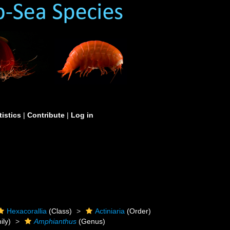
tistics
|
Contribute
|
Log in
Hexacorallia
(Class)
Actiniaria
(Order)
ily)
Amphianthus
(Genus)