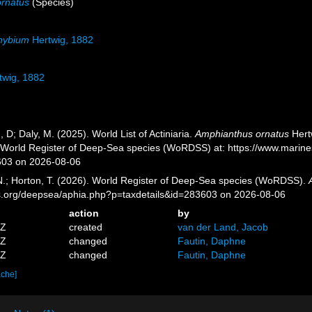
rnatus
(Species)
hybium
Hertwig, 1882
twig, 1882
, D; Daly, M. (2025). World List of Actiniaria.
Amphianthus ornatus
Hertw
) World Register of Deep-Sea species (WoRDSS) at: https://www.marin
603 on 2026-08-06
 N.; Horton, T. (2026). World Register of Deep-Sea species (WoRDSS).
es.org/deepsea/aphia.php?p=taxdetails&id=283603 on 2026-08-06
action
by
4Z
created
van der Land, Jacob
3Z
changed
Fautin, Daphne
1Z
changed
Fautin, Daphne
ache]