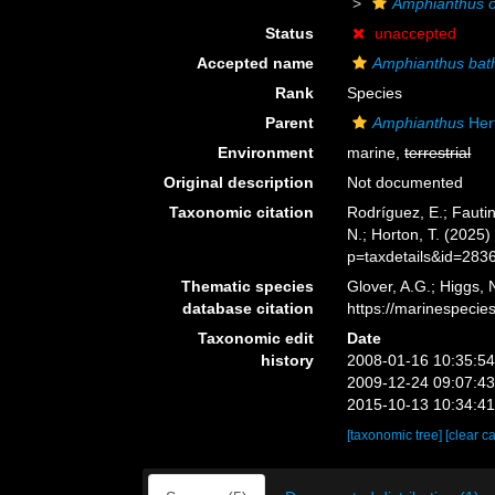
Amphianthus o
Status
unaccepted
Accepted name
Amphianthus bat
Rank
Species
Parent
Amphianthus
Her
Environment
marine,
terrestrial
Original description
Not documented
Taxonomic citation
Rodríguez, E.; Fautin
N.; Horton, T. (2025
p=taxdetails&id=283
Thematic species
Glover, A.G.; Higgs,
database citation
https://marinespeci
Taxonomic edit
Date
history
2008-01-16 10:35:5
2009-12-24 09:07:4
2015-10-13 10:34:4
[taxonomic tree]
[clear c