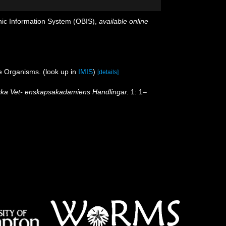
c Information System (OBIS)
,
available online
ne Organisms.
(look up in
IMIS
)
[details]
ka Vet- enskapsakadamiens Handlingar.
1: 1–