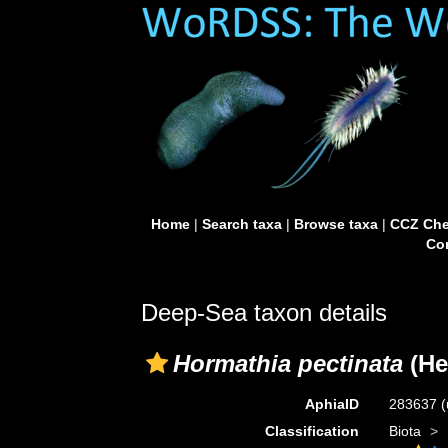
Home
|
Search taxa
|
Browse taxa
|
CCZ Che
Con
Deep-Sea taxon details
Hormathia pectinata
(He
AphiaID
283637
(
Classification
Biota