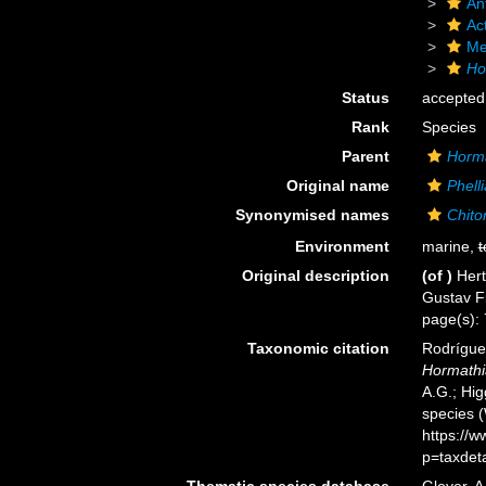
An
Act
Me
Ho
Status
accepted
Rank
Species
Parent
Horm
Original name
Phell
Synonymised names
Chito
Environment
marine,
t
Original description
(of
)
Hert
Gustav Fi
page(s):
Taxonomic citation
Rodríguez
Hormathi
A.G.; Hig
species 
https://
p=taxdet