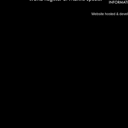
Website hosted & deve