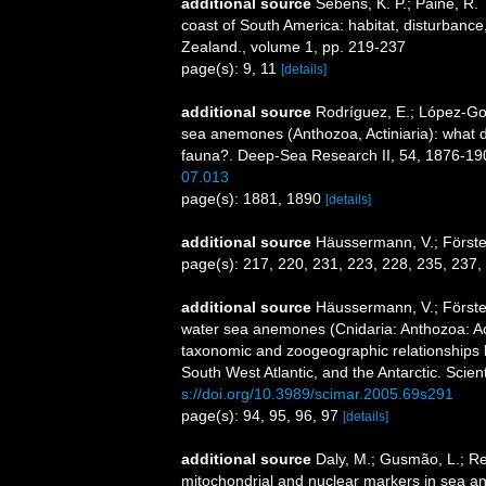
additional source
Sebens, K. P.; Paine, R.
coast of South America: habitat, disturbance,
Zealand., volume 1, pp. 219-237
page(s): 9, 11
[details]
additional source
Rodríguez, E.; López-Gonz
sea anemones (Anthozoa, Actiniaria): what do 
fauna?. Deep-Sea Research II, 54, 1876-19
07.013
page(s): 1881, 1890
[details]
additional source
Häussermann, V.; Förster
page(s): 217, 220, 231, 223, 228, 235, 237
additional source
Häussermann, V.; Förster
water sea anemones (Cnidaria: Anthozoa: Acti
taxonomic and zoogeographic relationships b
South West Atlantic, and the Antarctic. Scien
s://doi.org/10.3989/scimar.2005.69s291
page(s): 94, 95, 96, 97
[details]
additional source
Daly, M.; Gusmão, L.; Ref
mitochondrial and nuclear markers in sea ane