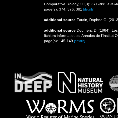
Comparative Biology, 50(3): 371-388
,
availa
page(s): 374, 376, 381
[details]
additional source
Fautin, Daphne G. (2013)
additional source
Doumenc D. (1984). Les a
fichiers informatiques. Annales de l'Institu
page(s): 145-149
[details]