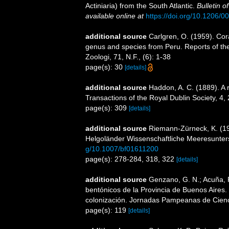
Actiniaria) from the South Atlantic.
Bulletin 
available online at
https://doi.org/10.1206/
additional source
Carlgren, O. (1959). Cora
genus and species from Peru. Reports of the
Zoologi, 71, N.F., (6): 1-38
page(s): 30
[details]
additional source
Haddon, A. C. (1889). A re
Transactions of the Royal Dublin Society, 4,
page(s): 309
[details]
additional source
Riemann-Zürneck, K. (197
Helgoländer Wissenschaftliche Meeresunte
g/10.1007/bf01611200
page(s): 278-284, 318, 322
[details]
additional source
Genzano, G. N.; Acuña, F.
bentónicos de la Provincia de Buenos Aires. L
colonización. Jornadas Pampeanas de Cienc
page(s): 119
[details]