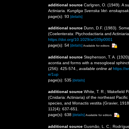
additional source
Carlgren, O. (1949). A s
Actiniaria.
Kungliga Svenska Vet- enskapsak
page(s): 93
[details]
additional source
Dunn, D.F. (1983). Some
(Coelenterata: Ptychodactiaria and Actiniari
https://doi.org/10.1029/ar039p0001
page(s): 54
[details]
Available for editors
additional source
Stephenson, T. A. (1920). 
acontia and forms with a mesogloeal sphinc
(256): 425-574.
,
available online at
https://
e/1up
page(s): 535
[details]
additional source
White, T. R.; Wakefield 
(Cnidaria: Actiniaria) of the northeast Pacif
species, and Monactis vestita (Gravier, 191
112(4): 637-651.
page(s): 638
[details]
Available for editors
additional source
Gusmão, L. C.; Rodrígue