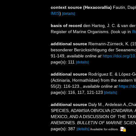
context source (Hexacorallia)
Fautin, Dap
IMIS
)
[details]
basis of record
den Hartog, J. C. & van de
Register of Marine Organisms.
(look up in
I
additional source
Riemann-Zürneck, K. (19
besonderer Berücksichtigung der Seeanemonen
91-149
,
available online at
https://doi.org/
page(s): 111
[details]
additional source
Rodríguez E. & López-Go
(Actiniaria, Hormathiidae) from the eastern 
55(2): 116-123.
,
available online at
https://
page(s): 116, 117, 121-123
[details]
additional source
Daly M., Ardelean A.,Cha
SPECIES, ADAMSIA OBVOLVA (CNIDARIA:
MEXICO, AND A DISCUSSION OF THE T
ANEMONES.
BULLETIN OF MARINE SCIEN
page(s): 387
[details]
Available for editors