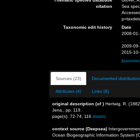
Thematic species database
Glover, A
citation
Sea spe
Accessed
p=taxdet
Taxonomic edit history
Date
2008-01-
2009-09-
2015-10-
[taxonomic
Sources (23)
Documented distribution
Attributes (4)
Links (6)
original description
(of
)
Hertwig, R. (1882
Jena., pp. 119.
page(s): 72-74, 116
[details]
context source (Deepsea)
Intergovernmen
Ocean Biogeographic Information System (