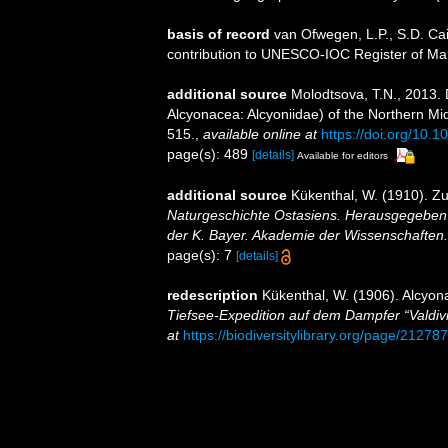
basis of record
van Ofwegen, L.P., S.D. Cai
contribution to UNESCO-IOC Register of M
additional source
Molodtsova, T.N., 2013.
Alcyonacea: Alcyoniidae) of the Northern Mi
515.
,
available online at
https://doi.org/10
page(s): 489
[details]
Available for editors
additional source
Kükenthal, W. (1910). Z
Naturgeschichte Ostasiens. Herausgegeben v
der K. Bayer. Akademie der Wissenschaften.
page(s): 7
[details]
redescription
Kükenthal, W. (1906). Alcyo
Tiefsee-Expedition auf dem Dampfer “Valdiv
at
https://biodiversitylibrary.org/page/21278