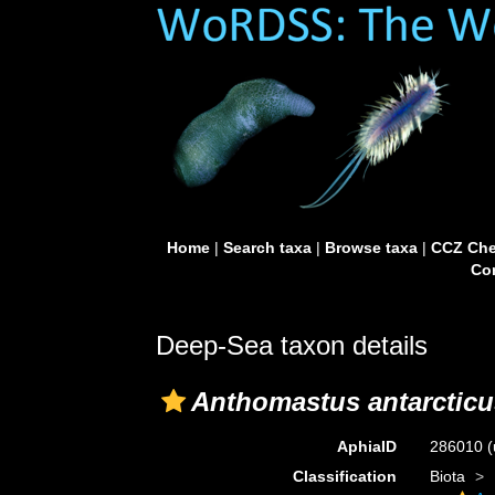
Home
|
Search taxa
|
Browse taxa
|
CCZ Che
Con
Deep-Sea taxon details
Anthomastus antarcticu
AphiaID
286010
(
Classification
Biota