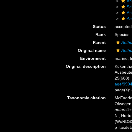
An
Sc
An
An
Status
accepted
Rank
Species
Parent
Anth
Original name
Antho
Environment
marine,
f
Original description
Kükentha
Ausbeute
25(688):
age/990
page(s):
Taxonomic citation
McFadden,
Ofwegen, 
antarctic
N.; Horto
(WoRDSS)
p=taxdet