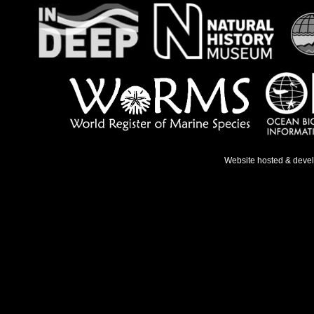
Website hosted & deve