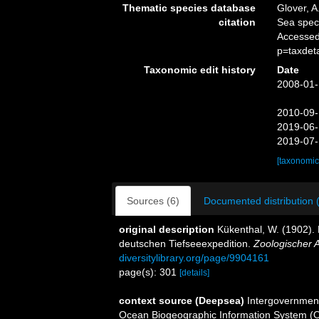
Thematic species database
Glover, A
citation
Sea spe
Accessed
p=taxdet
Taxonomic edit history
Date
2008-01-
2010-09-
2019-06-
2019-07-
[taxonomic
Sources (6)
Documented distribution 
original description
Kükenthal, W. (1902).
deutschen Tiefseeexpedition.
Zoologischer A
diversitylibrary.org/page/9904161
page(s): 301
[details]
context source (Deepsea)
Intergovernmen
Ocean Biogeographic Information System (