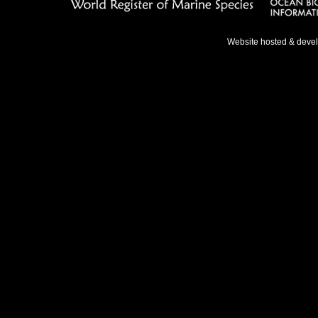
Website hosted & deve