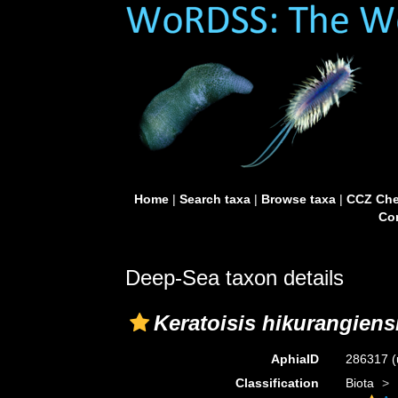
Home
|
Search taxa
|
Browse taxa
|
CCZ Che
Con
Deep-Sea taxon details
Keratoisis hikurangiens
AphiaID
286317
(
Classification
Biota