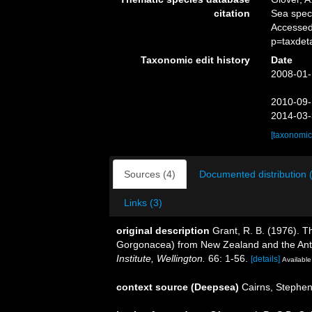
citation
Sea spe
Accessed
p=taxdet
Taxonomic edit history
Date
2008-01-
2010-09-
2014-03-
[taxonomic
Sources (4)
Documented distribution 
Links (3)
original description
Grant, R. B. (1976). T
Gorgonacea) from New Zealand and the Ant
Institute, Wellington.
66: 1-56.
[details]
Available
context source (Deepsea)
Cairns, Stephe