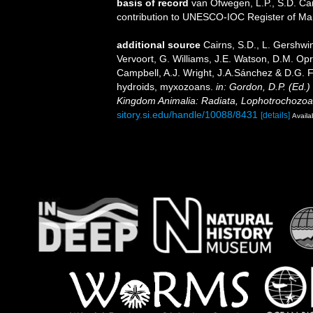
basis of record
van Ofwegen, L.P., S.D. Cai
contribution to UNESCO-IOC Register of M
additional source
Cairns, S.D., L. Gershwi
Vervoort, G. Williams, J.E. Watson, D.M. Opr
Campbell, A.J. Wright, J.A.Sánchez & D.G. F
hydroids, myxozoans.
in: Gordon, D.P. (Ed.)
Kingdom Animalia: Radiata, Lophotrochozoa
sitory.si.edu/handle/10088/8431
[details]
Availa