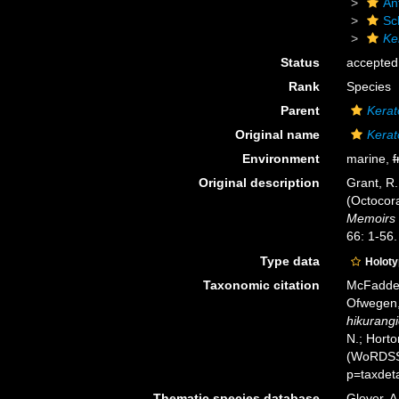
An
Sc
Ke
Status
accepted
Rank
Species
Parent
Kerat
Original name
Kerat
Environment
marine,
f
Original description
Grant, R.
(Octocora
Memoirs 
66: 1-56.
Type data
Holot
Taxonomic citation
McFadden,
Ofwegen, 
hikurangi
N.; Horto
(WoRDSS)
p=taxdet
Thematic species database
Glover, A