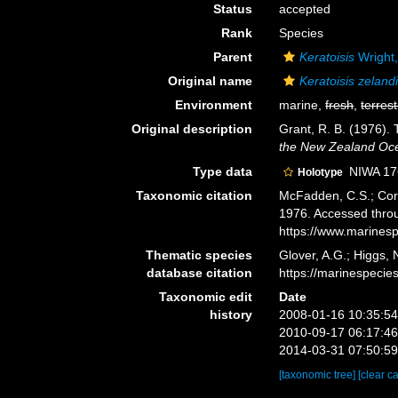
Status
accepted
Rank
Species
Parent
Keratoisis
Wright
Original name
Keratoisis zeland
Environment
marine,
fresh
,
terrest
Original description
Grant, R. B. (1976).
the New Zealand Ocea
Type data
NIWA 17
Holotype
Taxonomic citation
McFadden, C.S.; Cord
1976. Accessed throu
https://www.marines
Thematic species
Glover, A.G.; Higgs,
database citation
https://marinespeci
Taxonomic edit
Date
history
2008-01-16 10:35:5
2010-09-17 06:17:4
2014-03-31 07:50:5
[taxonomic tree]
[clear c