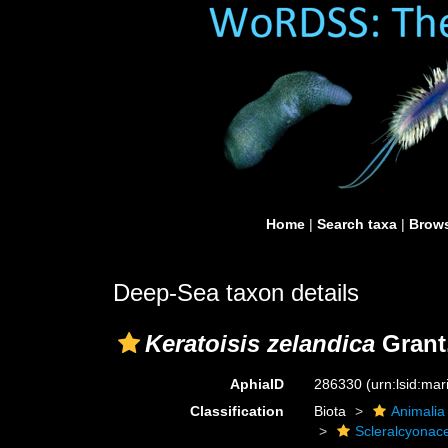
Home
|
Search taxa
|
Brows
Deep-Sea taxon details
Keratoisis zelandica
Grant
AphiaID
286330
(urn:lsid:ma
Classification
Biota
Animalia
Scleralcyonac