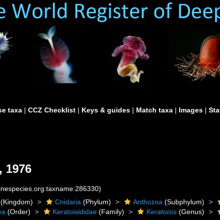
e taxa
|
CCZ Checklist
|
Keys & guides
|
Match taxa
|
Images
|
Sta
, 1976
rinespecies.org:taxname:286330)
(Kingdom)
Cnidaria
(Phylum)
Anthozoa
(Subphylum)
ea
(Order)
Keratoisididae
(Family)
Keratoisis
(Genus)