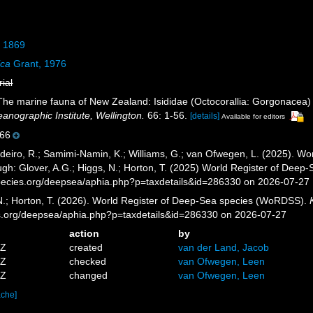
, 1869
ica
Grant, 1976
rial
 The marine fauna of New Zealand: Isididae (Octocorallia: Gorgonacea
nographic Institute, Wellington.
66: 1-56.
[details]
Available for editors
66
eiro, R.; Samimi-Namin, K.; Williams, G.; van Ofwegen, L. (2025). Worl
gh: Glover, A.G.; Higgs, N.; Horton, T. (2025) World Register of Dee
pecies.org/deepsea/aphia.php?p=taxdetails&id=286330 on 2026-07-27
 N.; Horton, T. (2026). World Register of Deep-Sea species (WoRDSS).
es.org/deepsea/aphia.php?p=taxdetails&id=286330 on 2026-07-27
action
by
4Z
created
van der Land, Jacob
6Z
checked
van Ofwegen, Leen
9Z
changed
van Ofwegen, Leen
ache]