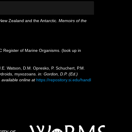
 New Zealand and the Antarctic.
Memoirs of the
OC Register of Marine Organisms.
(look up in
 J.E. Watson, D.M. Opresko, P. Schuchert, P.M.
hydroids, myxozoans.
in: Gordon, D.P. (Ed.)
,
available online at
https://repository.si.edu/handl