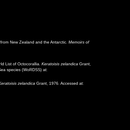
) from New Zealand and the Antarctic.
Memoirs of
d List of Octocorallia.
Keratoisis zelandica
Grant,
p-Sea species (WoRDSS) at:
Keratoisis zelandica
Grant, 1976. Accessed at: