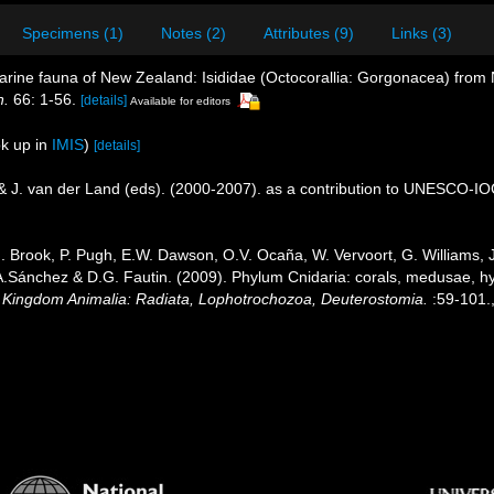
Specimens (1)
Notes (2)
Attributes (9)
Links (3)
arine fauna of New Zealand: Isididae (Octocorallia: Gorgonacea) from
n.
66: 1-56.
[details]
Available for editors
k up in
IMIS
)
[details]
 & J. van der Land (eds). (2000-2007). as a contribution to UNESCO-I
.J. Brook, P. Pugh, E.W. Dawson, O.V. Ocaña, W. Vervoort, G. Williams,
J.A.Sánchez & D.G. Fautin. (2009). Phylum Cnidaria: corals, medusae, 
1. Kingdom Animalia: Radiata, Lophotrochozoa, Deuterostomia.
:59-101.