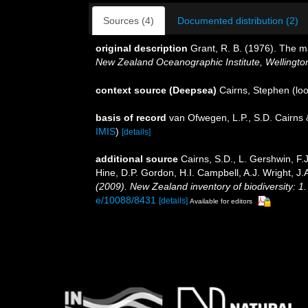
Sources (4)
Documented distribution (2)
original description
Grant, R. B. (1976). The m
New Zealand Oceanographic Institute, Wellingto
context source (Deepsea)
Cairns, Stephen
(loo
basis of record
van Ofwegen, L.P., S.D. Cairns
IMIS
)
[details]
additional source
Cairns, S.D., L. Gershwin, F
Hine, D.P. Gordon, H.I. Campbell, A.J. Wright, 
(2009). New Zealand inventory of biodiversity: 
e/10088/8431
[details]
Available for editors