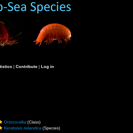
tistics
|
Contribute
|
Log in
Octocorallia
(Class)
Keratoisis zelandica
(Species)