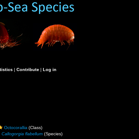
tistics
|
Contribute
|
Log in
Octocorallia
(Class)
Callogorgia flabellum
(Species)