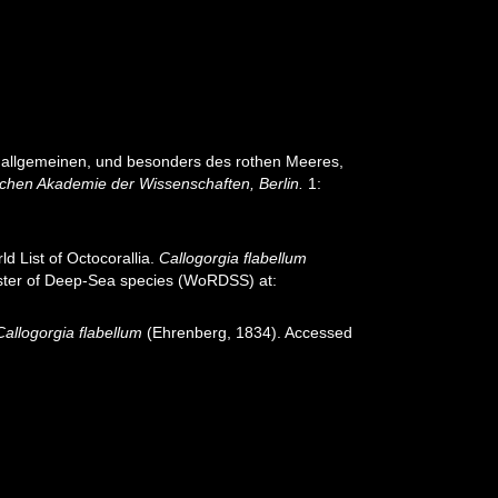
im allgemeinen, und besonders des rothen Meeres,
chen Akademie der Wissenschaften, Berlin.
1:
d List of Octocorallia.
Callogorgia flabellum
gister of Deep-Sea species (WoRDSS) at:
Callogorgia flabellum
(Ehrenberg, 1834). Accessed