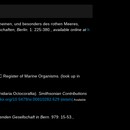
gemeinen, und besonders des rothen Meeres,
haften, Berlin.
1: 225-380.
,
available online at
h
OC Register of Marine Organisms.
(look up in
nidaria:Octocorallia).
Smithsonian Contributions
/doi.org/10.5479/si.00810282.629
[details]
Available
enden Gesellschaft in Bern.
979: 15-53.
,