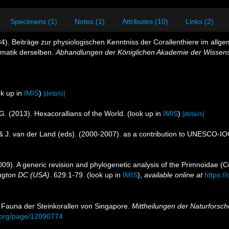
Specimens (1)
Notes (1)
Attributes (10)
Links (2)
4). Beiträge zur physiologischen Kenntniss der Corallenthiere im all
ematik derselben.
Abhandlungen der Königlichen Akademie der Wissensc
k up in
IMIS
)
[details]
G. (2013). Hexacorallians of the World.
(look up in
IMIS
)
[details]
 & J. van der Land (eds). (2000-2007). as a contribution to UNESCO-I
009). A generic revision and phylogenetic analysis of the Primnoidae (C
ington DC (USA).
629:1-79.
(look up in
IMIS
),
available online at
https:/
ur Fauna der Steinkorallen von Singapore.
Mittheilungen der Naturforsch
ry.org/page/12090774