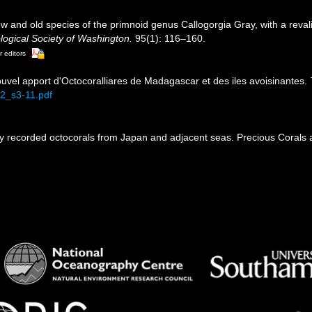
 and old species of the primnoid genus Callogorgia Gray, with a revali
logical Society of Washington.
95(1): 116–160.
r editors
Nouvel apport d'Octocoralliares de Madagascar et des iles avoisinantes.
72_s3-11.pdf
ly recorded octocorals from Japan and adjacent seas. Precious Corals