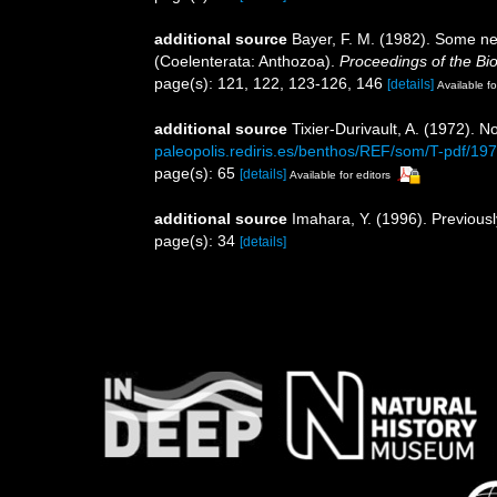
additional source
Bayer, F. M. (1982). Some new
(Coelenterata: Anthozoa).
Proceedings of the Bio
page(s): 121, 122, 123-126, 146
[details]
Available fo
additional source
Tixier-Durivault, A. (1972). 
paleopolis.rediris.es/benthos/REF/som/T-pdf/19
page(s): 65
[details]
Available for editors
additional source
Imahara, Y. (1996). Previous
page(s): 34
[details]