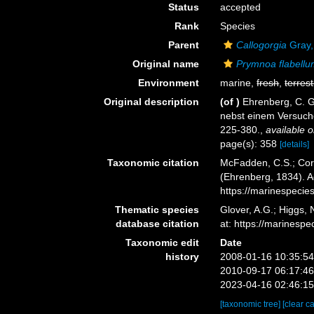
Status
accepted
Rank
Species
Parent
Callogorgia
Gray,
Original name
Prymnoa flabell
Environment
marine,
fresh
,
terrest
Original description
(of
)
Ehrenberg, C. G
nebst einem Versuch
225-380.
,
available o
page(s): 358
[details]
Taxonomic citation
McFadden, C.S.; Cord
(Ehrenberg, 1834). A
https://marinespeci
Thematic species
Glover, A.G.; Higgs,
database citation
at: https://marines
Taxonomic edit
Date
history
2008-01-16 10:35:5
2010-09-17 06:17:4
2023-04-16 02:46:1
[taxonomic tree]
[clear c