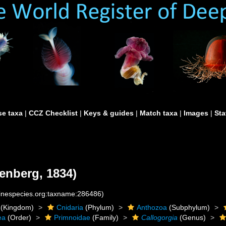
e taxa
|
CCZ Checklist
|
Keys & guides
|
Match taxa
|
Images
|
Sta
enberg, 1834)
rinespecies.org:taxname:286486)
(Kingdom)
Cnidaria
(Phylum)
Anthozoa
(Subphylum)
ea
(Order)
Primnoidae
(Family)
Callogorgia
(Genus)