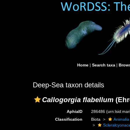
Home
|
Search taxa
|
Brows
Deep-Sea taxon details
Callogorgia flabellum
(Ehr
AphiaID
286486
(urn:lsid:ma
Classification
Biota
Animalia
Scleralcyonac