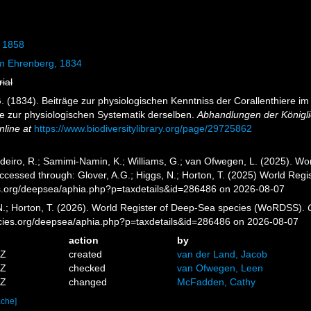
 1858
um
Ehrenberg, 1834
rial
. (1834). Beiträge zur physiologischen Kenntniss der Corallenthiere 
e zur physiologischen Systematik derselben.
Abhandlungen der Königli
nline at
https://www.biodiversitylibrary.org/page/29725862
eiro, R.; Samimi-Namin, K.; Williams, G.; van Ofwegen, L. (2025). Worl
ccessed through: Glover, A.G.; Higgs, N.; Horton, T. (2025) World Re
es.org/deepsea/aphia.php?p=taxdetails&id=286486 on 2026-08-07
 N.; Horton, T. (2026). World Register of Deep-Sea species (WoRDSS).
pecies.org/deepsea/aphia.php?p=taxdetails&id=286486 on 2026-08-07
action
by
4Z
created
van der Land, Jacob
6Z
checked
van Ofwegen, Leen
5Z
changed
McFadden, Cathy
ache]