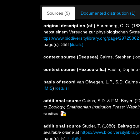
Sources (9)
Documented distribution (1)
original description
(of
)
Ehrenberg, C. G. (183
nebst einem Versuche zur physiologischen Syst
ttps://www.biodiversitylibrary.org/page/29725862
page(s): 358
[details]
context source (Deepsea)
Cairns, Stephen
(loo
context source (Hexacorallia)
Fautin, Daphne 
basis of record
van Ofwegen, L.P., S.D. Cairns
IMIS
)
[details]
additional source
Cairns, S.D. & F.M. Bayer. (2
to Zoology, Smithsonian Institution Press: Wash
for editors
additional source
Studer, T. (1880). Beitrag z
available online at
https://www.biodiversitylibra
page(s): 51
[details]