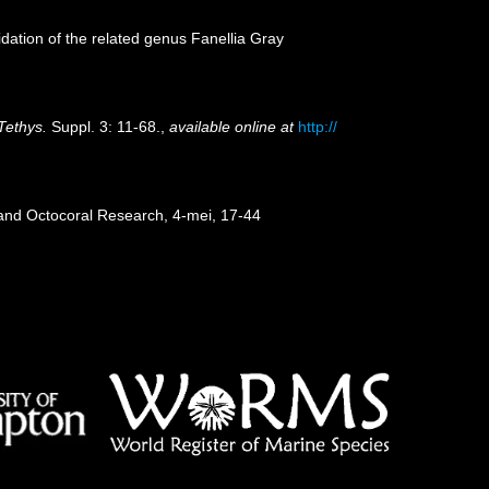
dation of the related genus Fanellia Gray
Tethys.
Suppl. 3: 11-68.
,
available online at
http://
 and Octocoral Research, 4-mei, 17-44