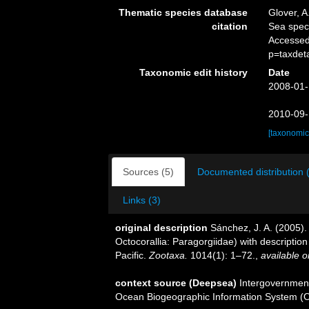
Thematic species database
Glover, A
citation
Sea spe
Accessed
p=taxdet
Taxonomic edit history
Date
2008-01-
2010-09-
[taxonomic
Sources (5)
Documented distribution 
Links (3)
original description
Sánchez, J. A. (2005).
Octocorallia: Paragorgiidae) with descripti
Pacific.
Zootaxa.
1014(1): 1–72.
,
available o
context source (Deepsea)
Intergovernmen
Ocean Biogeographic Information System (