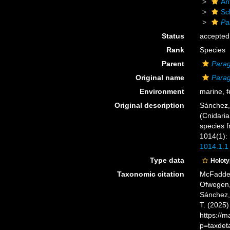
An
Sc
Pa
Status
accepted
Rank
Species
Parent
Parag
Original name
Parag
Environment
marine,
f
Original description
Sánchez, 
(Cnidaria
species 
1014(1):
1014.1.1
Type data
Holot
Taxonomic citation
McFadden,
Ofwegen, 
Sánchez, 
T. (2025
https://
p=taxdet