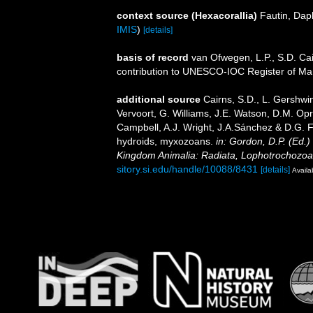
context source (Hexacorallia)
Fautin, Dap
IMIS
)
[details]
basis of record
van Ofwegen, L.P., S.D. Cai
contribution to UNESCO-IOC Register of M
additional source
Cairns, S.D., L. Gershwi
Vervoort, G. Williams, J.E. Watson, D.M. Opr
Campbell, A.J. Wright, J.A.Sánchez & D.G. F
hydroids, myxozoans.
in: Gordon, D.P. (Ed.)
Kingdom Animalia: Radiata, Lophotrochozoa
sitory.si.edu/handle/10088/8431
[details]
Availa