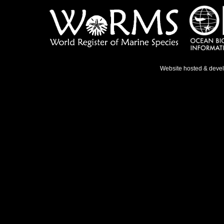
Website hosted & deve