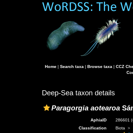
Home
|
Search taxa
|
Browse taxa
|
CCZ Che
Con
Deep-Sea taxon details
Paragorgia aotearoa
Sán
AphiaID
286601
(
Classification
Biota