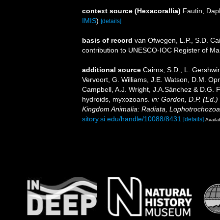
context source (Hexacorallia)
Fautin, Dap
IMIS
)
[details]
basis of record
van Ofwegen, L.P., S.D. Cai
contribution to UNESCO-IOC Register of M
additional source
Cairns, S.D., L. Gershwi
Vervoort, G. Williams, J.E. Watson, D.M. Opr
Campbell, A.J. Wright, J.A.Sánchez & D.G. F
hydroids, myxozoans.
in: Gordon, D.P. (Ed.)
Kingdom Animalia: Radiata, Lophotrochozoa
sitory.si.edu/handle/10088/8431
[details]
Availa