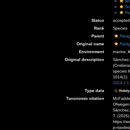
An
Sc
Pa
Status
accepted
Rank
Species
Parent
Parag
Original name
Parag
Environment
marine,
f
Original description
Sánchez, 
(Cnidaria
species 
1014(1):
1014.1.1
Type data
Holot
Taxonomic citation
McFadden,
Ofwegen, 
Sánchez, 
T. (2025
https://
p=taxdet