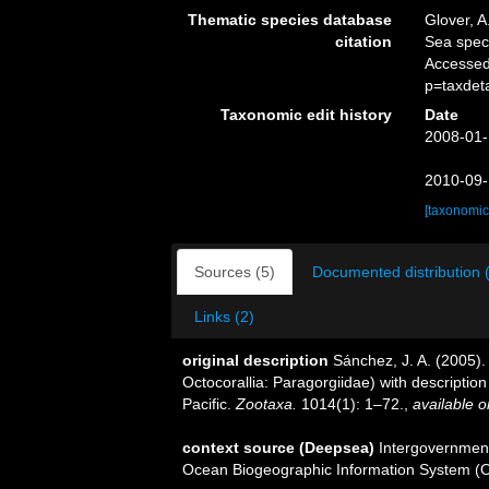
Thematic species database
Glover, A
citation
Sea spe
Accessed
p=taxdet
Taxonomic edit history
Date
2008-01-
2010-09-
[taxonomic
Sources (5)
Documented distribution 
Links (2)
original description
Sánchez, J. A. (2005).
Octocorallia: Paragorgiidae) with descripti
Pacific.
Zootaxa.
1014(1): 1–72.
,
available o
context source (Deepsea)
Intergovernmen
Ocean Biogeographic Information System (