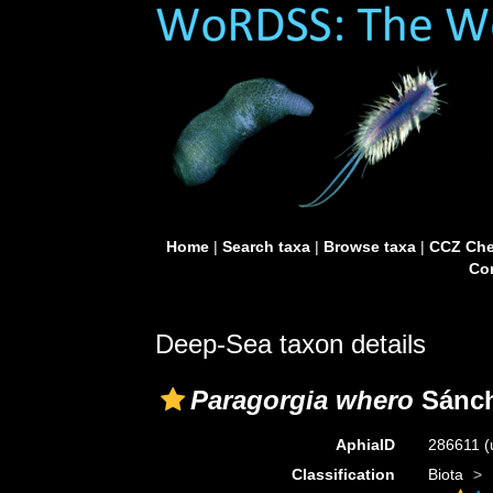
Home
|
Search taxa
|
Browse taxa
|
CCZ Che
Con
Deep-Sea taxon details
Paragorgia whero
Sánch
AphiaID
286611
(
Classification
Biota