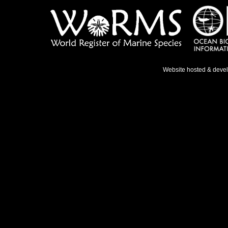
Website hosted & deve