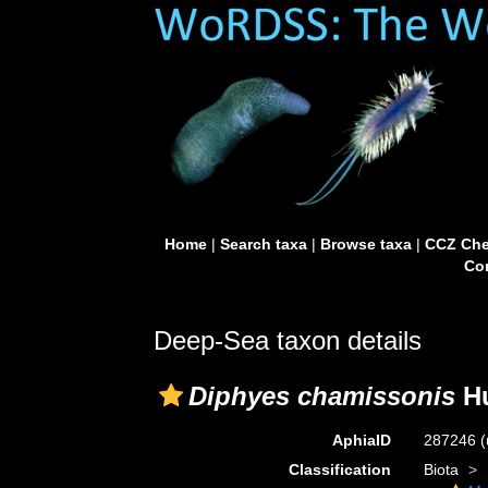
Home
|
Search taxa
|
Browse taxa
|
CCZ Che
Con
Deep-Sea taxon details
Diphyes chamissonis
Hu
AphiaID
287246
(
Classification
Biota