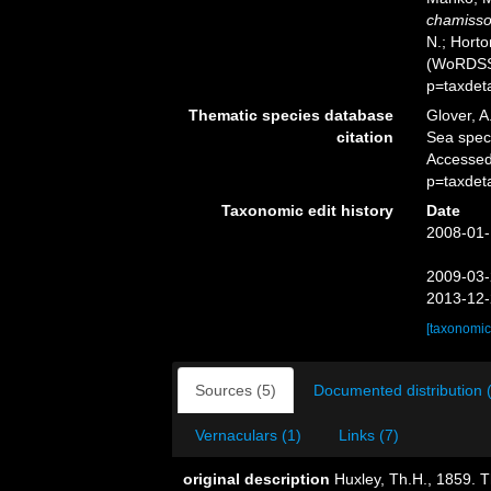
chamisso
N.; Horto
(WoRDSS)
p=taxdet
Thematic species database
Glover, A
citation
Sea spe
Accessed
p=taxdet
Taxonomic edit history
Date
2008-01-
2009-03-
2013-12-
[taxonomic
Sources (5)
Documented distribution 
Vernaculars (1)
Links (7)
original description
Huxley, Th.H., 1859. 