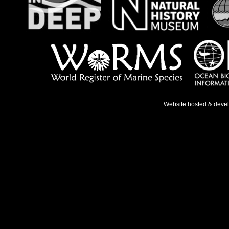
Website hosted & deve