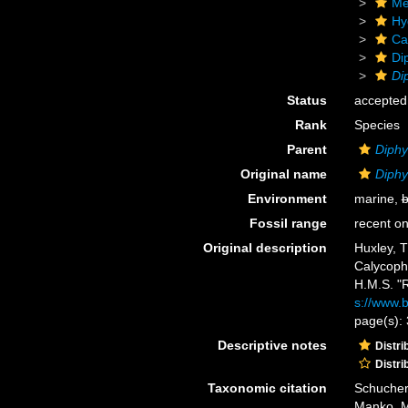
Me
Hy
Ca
Di
Di
Status
accepted
Rank
Species
Parent
Diph
Original name
Diphy
Environment
marine,
b
Fossil range
recent on
Original description
Huxley, T
Calycoph
H.M.S. "R
s://www.b
page(s): 
Descriptive notes
Distri
Distri
Taxonomic citation
Schuchert
Manko, M