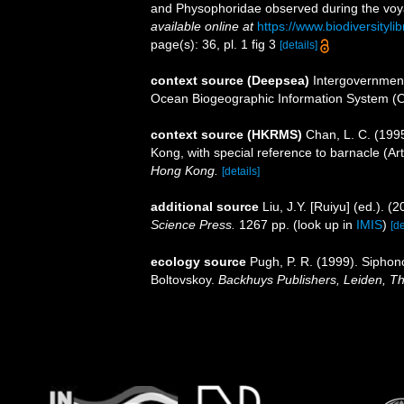
and Physophoridae observed during the voya
available online at
https://www.biodiversityl
page(s): 36, pl. 1 fig 3
[details]
context source (Deepsea)
Intergovernmen
Ocean Biogeographic Information System (
context source (HKRMS)
Chan, L. C. (199
Kong, with special reference to barnacle (Ar
Hong Kong.
[details]
additional source
Liu, J.Y. [Ruiyu] (ed.). (
Science Press.
1267 pp.
(look up in
IMIS
)
[de
ecology source
Pugh, P. R. (1999). Siphon
Boltovskoy.
Backhuys Publishers, Leiden, T