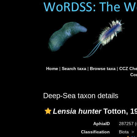
Home
|
Search taxa
|
Browse taxa
|
CCZ Che
Con
Deep-Sea taxon details
Lensia hunter
Totton, 1
AphiaID
287257
(
Classification
Biota