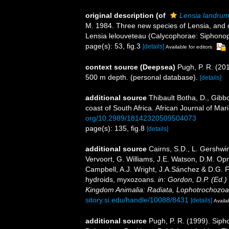
original description
(of
Lensia landru
M. 1984. Three new species of Lensia, and d
Lensia lelouveteau (Calycophorae: Siphonoph
page(s): 53, fig.3
[details]
Available for editors
context source (Deepsea)
Pugh, P. R. (20
500 m depth. (personal database).
[details]
additional source
Thibault Botha, D., Gibb
coast of South Africa. African Journal of Ma
org/10.2989/18142320509504073
page(s): 135, fig.8
[details]
additional source
Cairns, S.D., L. Gershwi
Vervoort, G. Williams, J.E. Watson, D.M. Opr
Campbell, A.J. Wright, J.A.Sánchez & D.G. F
hydroids, myxozoans.
in: Gordon, D.P. (Ed.)
Kingdom Animalia: Radiata, Lophotrochozoa
sitory.si.edu/handle/10088/8431
[details]
Availa
additional source
Pugh, P. R. (1999). Siph