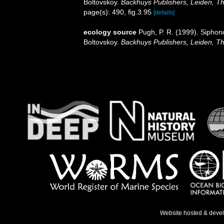
Boltovskoy.
Backhuys Publishers, Leiden, T
page(s): 490, fig.3.95
[details]
ecology source
Pugh, P. R. (1999). Siphon
Boltovskoy.
Backhuys Publishers, Leiden, T
Website hosted & deve