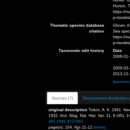
hunter
To
Horton, 
https://
p=taxdet
Thematic species database
Glover, A
citation
Sea spe
https://
p=taxdet
Taxonomic edit history
Date
2008-01-
2009-03-
2013-12-
[taxonomic
Sources (7)
Documented distribution 
original description
Totton, A. K. 1941. N
1932. Ann. Mag. Nat. Hist. Ser. 11, 8 (45): 
481.1941.9727961
page(s): 154, figs 11-12
[details]