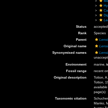
Me
Hy
Ca
Di
Le
Status
accepted
Rank
Species
Parent
Lensi
Original name
Lensi
Synonymised names
Lensi
unaccept
Environment
marine,
b
Fossil range
recent on
Original description
Totton, A
Totton, 1
available
page(s): 
Taxonomic citation
Schuchert
Manko, M