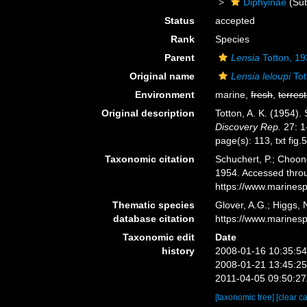
Diphyinae
(Sub
Status
accepted
Rank
Species
Parent
Lensia
Totton, 1
Original name
Lensia leloupi
Tot
Environment
marine,
fresh
,
terrest
Original description
Totton, A. K. (1954)
Discovery Rep.
27: 1
page(s): 113, txt fig
Taxonomic citation
Schuchert, P.; Choon
1954. Accessed throu
https://www.marines
Thematic species
Glover, A.G.; Higgs,
database citation
https://www.marines
Taxonomic edit
Date
history
2008-01-16 10:35:5
2008-01-21 13:45:2
2011-04-05 09:50:2
[taxonomic tree]
[clear c