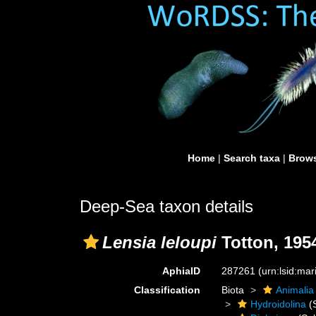
Home
|
Search taxa
|
Brows
Deep-Sea taxon details
Lensia leloupi
Totton, 195
AphiaID
287261
(urn:lsid:ma
Classification
Biota
Animalia
Hydroidolina
(