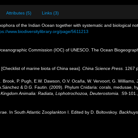
Attributes (5)
Links (3)
onophora of the Indian Ocean together with systematic and biological n
tps://www.biodiversitylibrary.org/page/5611213
Oceanographic Commission (IOC) of UNESCO. The Ocean Biogeographi
). [Checklist of marine biota of China seas].
China Science Press.
1267 p
.J. Brook, P. Pugh, E.W. Dawson, O.V. Ocaña, W. Vervoort, G. Williams,
J.A.Sánchez & D.G. Fautin. (2009). Phylum Cnidaria: corals, medusae, 
1. Kingdom Animalia: Radiata, Lophotrochozoa, Deuterostomia.
:59-101.
ae. In South Atlantic Zooplankton I. Edited by D. Boltovskoy.
Backhuys 