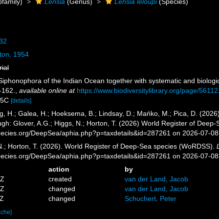
family)
Lensia
(Genus)
Lensia leloupi
(Species)
932
ton, 1954
rial
. Siphonophora of the Indian Ocean together with systematic and biolog
-162.
,
available online at
https://www.biodiversitylibrary.org/page/5611
.55C
[details]
g, H.; Galea, H.; Hoeksema, B.; Lindsay, D.; Mańko, M.; Pica, D. (20
gh: Glover, A.G.; Higgs, N.; Horton, T. (2026) World Register of Dee
pecies.org/DeepSea/aphia.php?p=taxdetails&id=287261 on 2026-07-08
 N.; Horton, T. (2026). World Register of Deep-Sea species (WoRDSS).
pecies.org/DeepSea/aphia.php?p=taxdetails&id=287261 on 2026-07-08
action
by
4Z
created
van der Land, Jacob
5Z
changed
van der Land, Jacob
7Z
changed
Schuchert, Peter
ache]