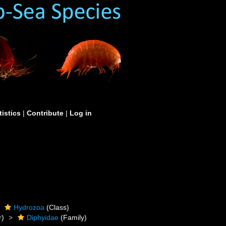
tistics
|
Contribute
|
Log in
Hydrozoa
(Class)
r)
Diphyidae
(Family)