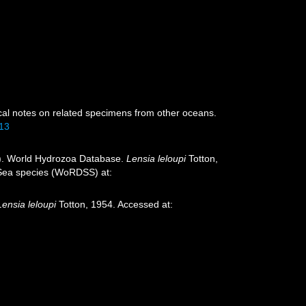
ical notes on related specimens from other oceans.
213
26). World Hydrozoa Database.
Lensia leloupi
Totton,
p-Sea species (WoRDSS) at:
Lensia leloupi
Totton, 1954. Accessed at: