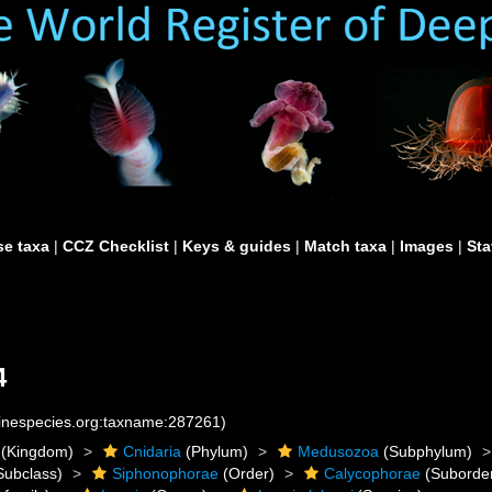
e taxa
|
CCZ Checklist
|
Keys & guides
|
Match taxa
|
Images
|
Sta
4
rinespecies.org:taxname:287261)
(Kingdom)
Cnidaria
(Phylum)
Medusozoa
(Subphylum)
Subclass)
Siphonophorae
(Order)
Calycophorae
(Suborde