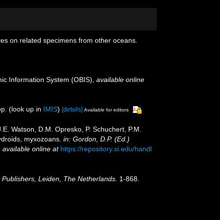
otes on related specimens from other oceans.
c Information System (OBIS)
,
available online
p.
(look up in
IMIS
)
[details]
Available for editors
 J.E. Watson, D.M. Opresko, P. Schuchert, P.M.
hydroids, myxozoans.
in: Gordon, D.P. (Ed.)
,
available online at
https://repository.si.edu/handl
Publishers, Leiden, The Netherlands.
1-868.