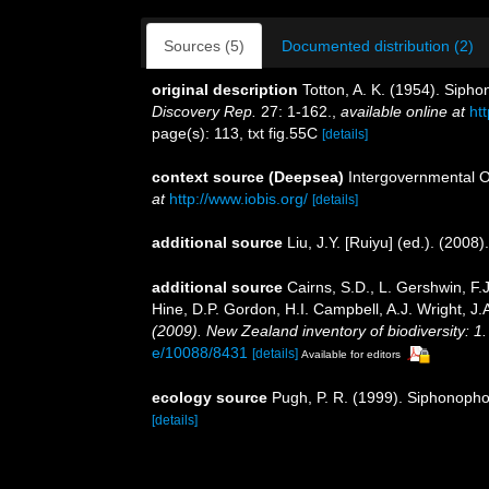
Sources (5)
Documented distribution (2)
original description
Totton, A. K. (1954). Siph
Discovery Rep.
27: 1-162.
,
available online at
ht
page(s): 113, txt fig.55C
[details]
context source (Deepsea)
Intergovernmental 
at
http://www.iobis.org/
[details]
additional source
Liu, J.Y. [Ruiyu] (ed.). (2008
additional source
Cairns, S.D., L. Gershwin, F
Hine, D.P. Gordon, H.I. Campbell, A.J. Wright, 
(2009). New Zealand inventory of biodiversity: 
e/10088/8431
[details]
Available for editors
ecology source
Pugh, P. R. (1999). Siphonophor
[details]