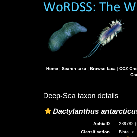
Home
|
Search taxa
|
Browse taxa
|
CCZ Che
Con
Deep-Sea taxon details
Dactylanthus antarcticu
AphiaID
289782
(
Classification
Biota