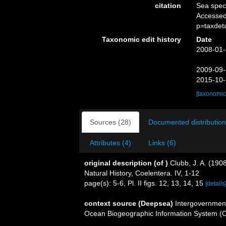
citation
Sea spe
Accessed
p=taxdet
Taxonomic edit history
Date
2008-01-
2009-09-
2015-10-
[taxonomic
Sources (28)
Documented distribution
Attributes (4)
Links (6)
original description
(of
)
Clubb, J. A. (190
Natural History, Coelentera. IV, 1-12
page(s): 5-6, Pl. II figs. 12, 13, 14, 15
[details
context source (Deepsea)
Intergovernmen
Ocean Biogeographic Information System (