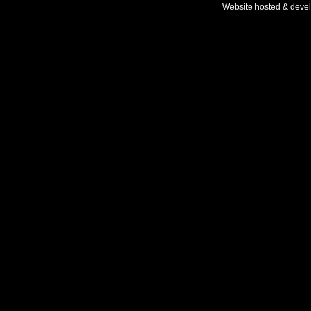
Website hosted & deve