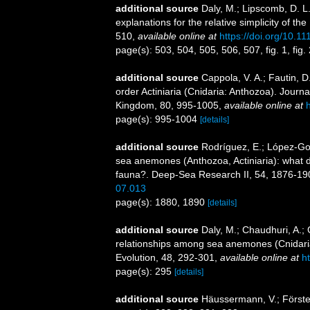
additional source
Daly, M.; Lipscomb, D. L.
explanations for the relative simplicity of t
510
,
available online at
https://doi.org/10.1
page(s): 503, 504, 505, 506, 507, fig. 1, fig. 
additional source
Cappola, V. A.; Fautin, D
order Actiniaria (Cnidaria: Anthozoa). Journa
Kingdom, 80, 995-1005
,
available online at
page(s): 995-1004
[details]
additional source
Rodríguez, E.; López-Gonz
sea anemones (Anthozoa, Actiniaria): what do 
fauna?. Deep-Sea Research II, 54, 1876-19
07.013
page(s): 1880, 1890
[details]
additional source
Daly, M.; Chaudhuri, A.;
relationships among sea anemones (Cnidaria
Evolution, 48, 292-301
,
available online at
h
page(s): 295
[details]
additional source
Häussermann, V.; Förster