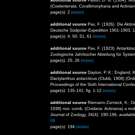
(Coelenterata: Corallimorpharia and Actiniar
page(s): 2
[details]
additional source
Pax, F. (1926). Die Akti
Deutsche Südpolar-Expedition 1901-1903, 1
page(s): 4, 50, 51, 61
[details]
additional source
Pax, F. (1923). Antarkti
Zoologische Jahrbücher Abteilung für System
page(s): 25, 26
[details]
additional source
Dayton, P. K.; England, 
Dactylanthus antarcticus (Clubb, 1908) (Orde
Proceedings of the Sixth International Conf
page(s): 135-141, fig. 1-12
[details]
additional source
Riemann-Zürneck, K.; Gri
1938) nov. comb. (Cnidaria: Actiniaria) a mo
Journal of Zoology, 34(4): 190-196
,
availabl
08
page(s): 194
[details]