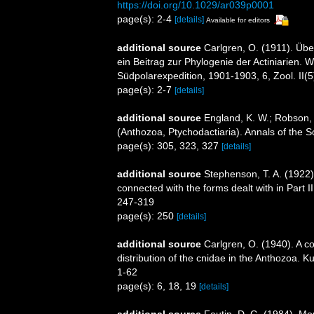
https://doi.org/10.1029/ar039p0001
page(s): 2-4
[details]
Available for editors
additional source
Carlgren, O. (1911). Über
ein Beitrag zur Phylogenie der Actiniarien.
Südpolarexpedition, 1901-1903, 6, Zool. II(5
page(s): 2-7
[details]
additional source
England, K. W.; Robson,
(Anthozoa, Ptychodactiaria). Annals of the 
page(s): 305, 323, 327
[details]
additional source
Stephenson, T. A. (1922). 
connected with the forms dealt with in Part I
247-319
page(s): 250
[details]
additional source
Carlgren, O. (1940). A co
distribution of the cnidae in the Anthozoa. K
1-62
page(s): 6, 18, 19
[details]
additional source
Fautin, D. G. (1984). M