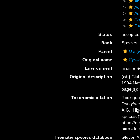
An
Act
Ac
Da
Da
Status
accepted
Rank
Species
Parent
Dacty
Original name
Cystia
Environment
marine,
t
Original description
(of
)
Club
1904 Natu
page(s): 5
Taxonomic citation
Rodríguez
Dactylant
A.G.; Hig
species 
https://
p=taxdet
Thematic species database
Glover, A