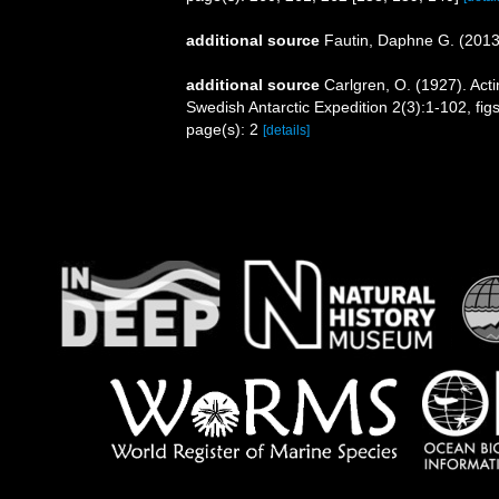
additional source
Fautin, Daphne G. (2013)
additional source
Carlgren, O. (1927). Acti
Swedish Antarctic Expedition 2(3):1-102, fig
page(s): 2
[details]