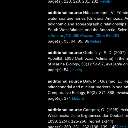
page(s): 223, 228, 231, 232
[details]
additional source
Häussermann, V.; Förster
water sea anemones (Cnidaria: Anthozoa: Acti
taxonomic and zoogeographic relationships b
South West Atlantic, and the Antarctic. Scien
s://doi.org/10.3989/scimar.2005.69s291
page(s): 93, 94, 95, 96
[details]
additional source
Grebel'nyi, S. D. (2007)
Appellöf, 1893 (Anthozoa: Actiniaria) in the
of Marine Biology, 33(1): 54-57
,
available on
page(s): 54
[details]
additional source
Daly, M.; Gusmão, L.; Ref
mitochondrial and nuclear markers in sea ane
Comparative Biology, 50(3): 371-388
,
availa
page(s): 374
[details]
additional source
Carlgren, O. (1928). Act
Wissenschaftliche Ergebnisse der Deutschen
1899, 22(4): 125-266 [reprint 1-144]
page(s): 260, 261, 262 [138, 139, 140]
[detai