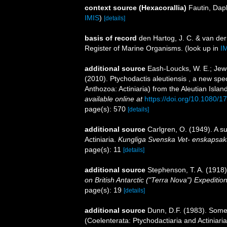
context source (Hexacorallia)
Fautin, Dap
IMIS
)
[details]
basis of record
den Hartog, J. C. & van de
Register of Marine Organisms.
(look up in
I
additional source
Eash-Loucks, W. E.; Jewet
(2010). Ptychodactis aleutiensis , a new sp
Anthozoa: Actiniaria) from the Aleutian Islan
available online at
https://doi.org/10.1080
page(s): 570
[details]
additional source
Carlgren, O. (1949). A s
Actiniaria.
Kungliga Svenska Vet- enskapsak
page(s): 11
[details]
additional source
Stephenson, T. A. (1918).
on British Antarctic ("Terra Nova") Expeditio
page(s): 19
[details]
additional source
Dunn, D.F. (1983). Some
(Coelenterata: Ptychodactiaria and Actiniari