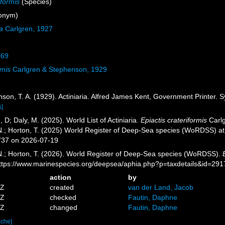
iformis
(Species)
onym)
a
Carlgren, 1927
869
rmis
Carlgren & Stephenson, 1929
son, T. A. (1929). Actiniaria. Alfred James Kent, Government Printer. S
s]
, D; Daly, M. (2025). World List of Actiniaria.
Epiactis crateriformis
Carlg
 N.; Horton, T. (2025) World Register of Deep-Sea species (WoRDSS) a
737 on 2026-07-19
 N.; Horton, T. (2026). World Register of Deep-Sea species (WoRDSS).
https://www.marinespecies.org/deepsea/aphia.php?p=taxdetails&id=29
action
by
5Z
created
van der Land, Jacob
3Z
checked
Fautin, Daphne
1Z
changed
Fautin, Daphne
ache]