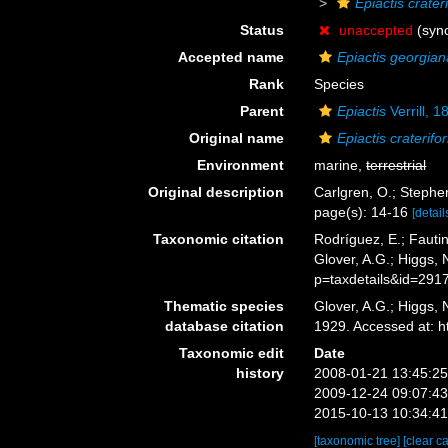
Epiactis crater
Status
unaccepted
(syn
Accepted name
Epiactis georgian
Rank
Species
Parent
Epiactis
Verrill, 1
Original name
Epiactis craterifo
Environment
marine,
terrestrial
Original description
Carlgren, O.; Stephen
page(s): 14-16
[detail
Taxonomic citation
Rodríguez, E.; Fautin
Glover, A.G.; Higgs,
p=taxdetails&id=291
Thematic species
Glover, A.G.; Higgs,
database citation
1929. Accessed at: 
Taxonomic edit
Date
history
2008-01-21 13:45:2
2009-12-24 09:07:4
2015-10-13 10:34:4
[taxonomic tree]
[clear c