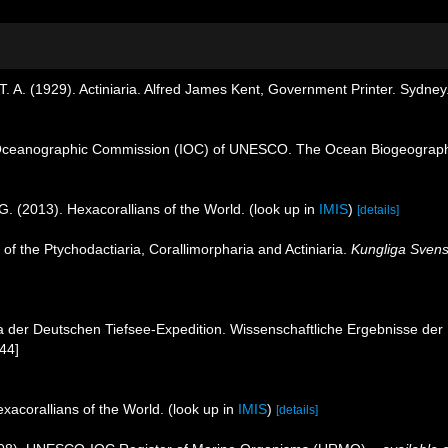
. A. (1929). Actiniaria. Alfred James Kent, Government Printer. Sydney
Oceanographic Commission (IOC) of UNESCO. The Ocean Biogeographi
G. (2013). Hexacorallians of the World.
(look up in
IMIS
)
[details]
 of the Ptychodactiaria, Corallimorpharia and Actiniaria.
Kungliga Svens
ria der Deutschen Tiefsee-Expedition. Wissenschaftliche Ergebnisse d
144]
xacorallians of the World.
(look up in
IMIS
)
[details]