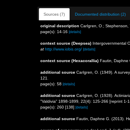
Sources (7)
Documented distribution (2)
original description
Carlgren, O.; Stephenson, T
page(s): 14-16
[details]
context source (Deepsea)
Intergovernmental 
at
http://www.iobis.org/
[details]
context source (Hexacorallia)
Fautin, Daphne 
additional source
Carlgren, O. (1949). A survey
121.
page(s): 58
[details]
additional source
Carlgren, O. (1928). Actinia
"Valdivia" 1898-1899, 22(4): 125-266 [reprint 1-
page(s): 260 [138]
[details]
additional source
Fautin, Daphne G. (2013). He