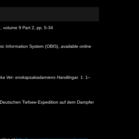
., volume 9 Part 2, pp. 5-34
c Information System (OBIS)
,
available online
ka Vet- enskapsakadamiens Handlingar.
1: 1–
er Deutschen Tiefsee-Expedition auf dem Dampfer