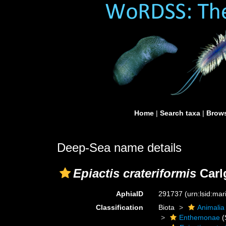
Home
|
Search taxa
|
Brows
Deep-Sea name details
Epiactis crateriformis
Carl
AphiaID
291737
(urn:lsid:ma
Classification
Biota
Animalia
Enthemonae
(