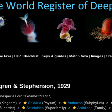
e taxa
|
CCZ Checklist
|
Keys & guides
|
Match taxa
|
Images
|
Sta
gren & Stephenson, 1929
rinespecies.org:taxname:291737)
(Kingdom)
Cnidaria
(Phylum)
Anthozoa
(Subphylum)
Suborder)
Actinioidea
(Superfamily)
Actiniidae
(Family)