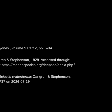
ydney., volume 9 Part 2, pp. 5-34
ren & Stephenson, 1929. Accessed through:
t: https://marinespecies.org/deepsea/aphia.php?
Epiactis crateriformis
Carlgren & Stephenson,
1737 on 2026-07-19