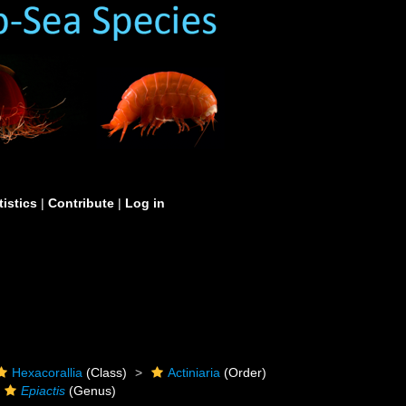
tistics
|
Contribute
|
Log in
Hexacorallia
(Class)
Actiniaria
(Order)
Epiactis
(Genus)