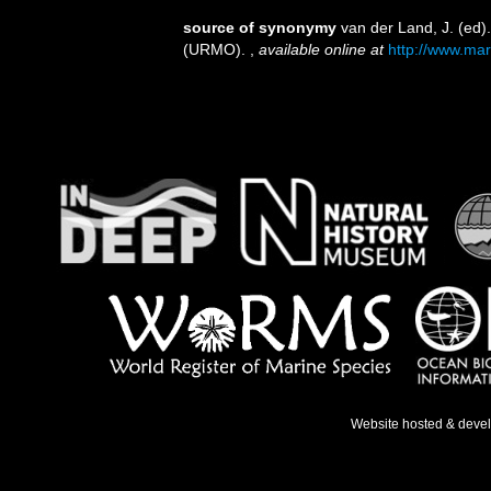
source of synonymy
van der Land, J. (ed
(URMO).
,
available online at
http://www.mar
Website hosted & deve