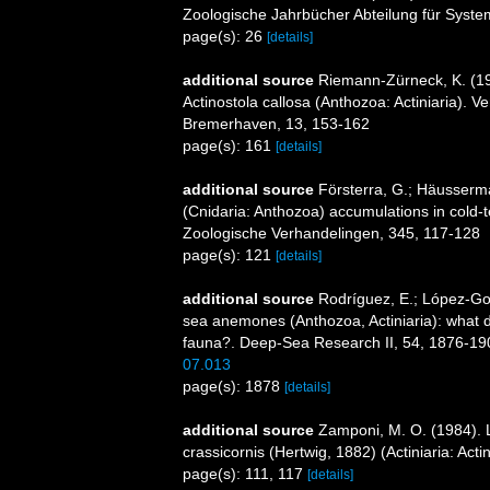
Zoologische Jahrbücher Abteilung für System
page(s): 26
[details]
additional source
Riemann-Zürneck, K. (197
Actinostola callosa (Anthozoa: Actiniaria). 
Bremerhaven, 13, 153-162
page(s): 161
[details]
additional source
Försterra, G.; Häusserman
(Cnidaria: Anthozoa) accumulations in cold-t
Zoologische Verhandelingen, 345, 117-128
page(s): 121
[details]
additional source
Rodríguez, E.; López-Gonz
sea anemones (Anthozoa, Actiniaria): what do 
fauna?. Deep-Sea Research II, 54, 1876-19
07.013
page(s): 1878
[details]
additional source
Zamponi, M. O. (1984). L
crassicornis (Hertwig, 1882) (Actiniaria: Act
page(s): 111, 117
[details]