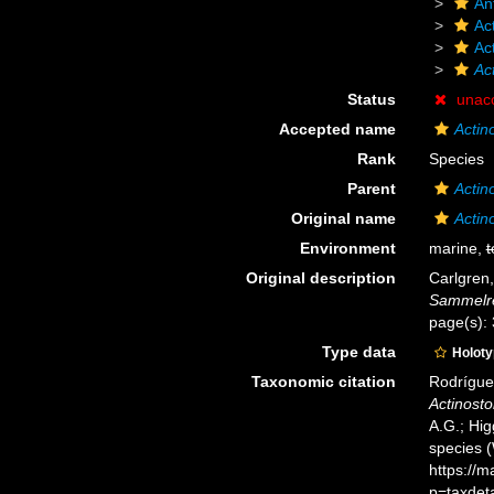
An
Act
Ac
Ac
Status
unac
Accepted name
Actin
Rank
Species
Parent
Actin
Original name
Actin
Environment
marine,
t
Original description
Carlgren,
Sammelre
page(s):
Type data
Holot
Taxonomic citation
Rodríguez
Actinosto
A.G.; Hig
species 
https://
p=taxdet