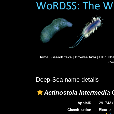
Home
|
Search taxa
|
Browse taxa
|
CCZ Che
Con
Deep-Sea name details
Actinostola intermedia
C
AphiaID
291743
(
Classification
Biota