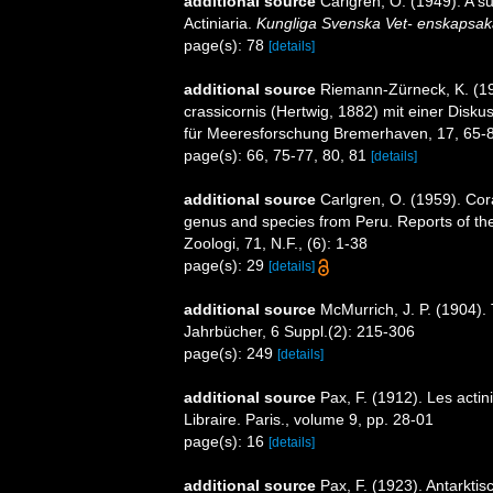
additional source
Carlgren, O. (1949). A s
Actiniaria.
Kungliga Svenska Vet- enskapsak
page(s): 78
[details]
additional source
Riemann-Zürneck, K. (197
crassicornis (Hertwig, 1882) mit einer Disku
für Meeresforschung Bremerhaven, 17, 65-
page(s): 66, 75-77, 80, 81
[details]
additional source
Carlgren, O. (1959). Cora
genus and species from Peru. Reports of the
Zoologi, 71, N.F., (6): 1-38
page(s): 29
[details]
additional source
McMurrich, J. P. (1904). 
Jahrbücher, 6 Suppl.(2): 215-306
page(s): 249
[details]
additional source
Pax, F. (1912). Les actin
Libraire. Paris., volume 9, pp. 28-01
page(s): 16
[details]
additional source
Pax, F. (1923). Antarkti