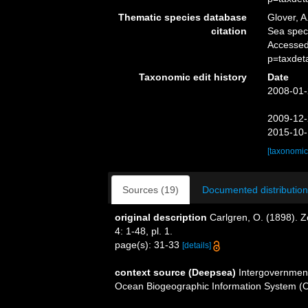
Thematic species database
Glover, A
citation
Sea spe
Accessed
p=taxdet
Taxonomic edit history
Date
2008-01-
2009-12-
2015-10-
[taxonomic
Sources (19)
Documented distribution
original description
Carlgren, O. (1898). 
4: 1-48, pl. 1.
page(s): 31-33
[details]
context source (Deepsea)
Intergovernmen
Ocean Biogeographic Information System (