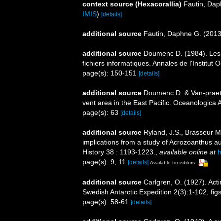
context source (Hexacorallia)
Fautin, Dap
IMIS
)
[details]
additional source
Fautin, Daphne G. (2013)
additional source
Doumenc D. (1984). Les a
fichiers informatiques. Annales de l'Institu
page(s): 150-151
[details]
additional source
Doumenc D. & Van-praet
vent area in the East Pacific. Oceanologica 
page(s): 63
[details]
additional source
Ryland, J.S., Brasseur M
implications from a study of Acrozoanthus au
History 38 : 1193-1223.
,
available online at
h
page(s): 9, 11
[details]
Available for editors
additional source
Carlgren, O. (1927). Acti
Swedish Antarctic Expedition 2(3):1-102, fig
page(s): 58-61
[details]