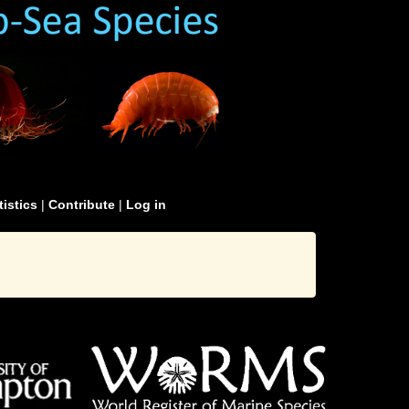
tistics
|
Contribute
|
Log in