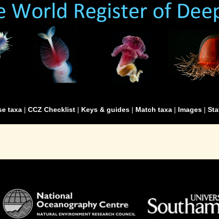
e taxa
|
CCZ Checklist
|
Keys & guides
|
Match taxa
|
Images
|
Sta