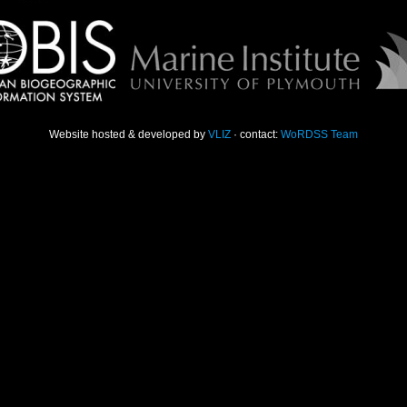
Website hosted & developed by
VLIZ
· contact:
WoRDSS Team