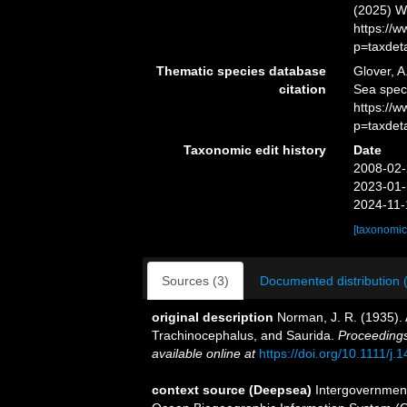
(2025) W
https://
p=taxdet
Thematic species database
Glover, A
citation
Sea spe
https://
p=taxdet
Taxonomic edit history
Date
2008-02-
2023-01-
2024-11-
[taxonomic
Sources (3)
Documented distribution 
original description
Norman, J. R. (1935). 
Trachinocephalus, and Saurida.
Proceedings
available online at
https://doi.org/10.1111/j
context source (Deepsea)
Intergovernmen