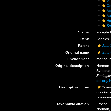
Ve
Os
Act
Au
Ha
Sa
Status
accepted
Rank
Species
Parent
Sauri
Original name
Sauri
Environment
marine,
b
Original description
Norman, J
Synodus,
Zoologica
doi.org/
Descriptive notes
Taxo
brasiliens
taxonomic
Taxonomic citation
Froese, R
Norman, 1