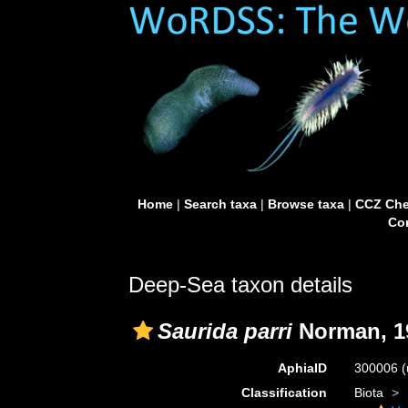
Home
|
Search taxa
|
Browse taxa
|
CCZ Che
Con
Deep-Sea taxon details
Saurida parri
Norman, 1
AphiaID
300006
(
Classification
Biota