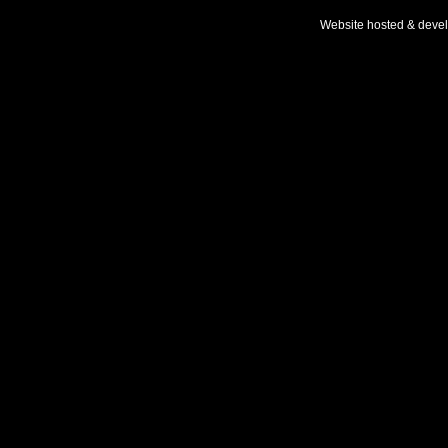
Website hosted & deve