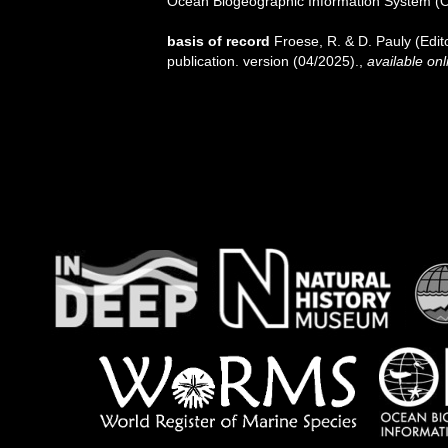
Ocean Biogeographic Information System (
basis of record
Froese, R. & D. Pauly (Edi
publication. version (04/2025).
,
available onl