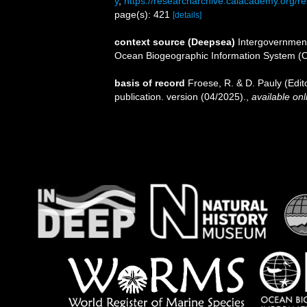
y
,
https://researcharchive.calacademy.org/re
page(s): 421
[details]
context source (Deepsea)
Intergovernmen
Ocean Biogeographic Information System (
basis of record
Froese, R. & D. Pauly (Edi
publication. version (04/2025).
,
available onl