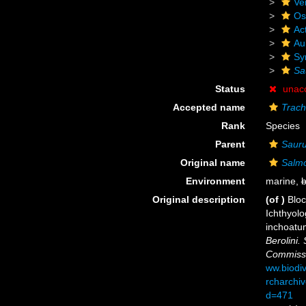
Ve
Os
Act
Au
Sy
Sa
Status
unac
Accepted name
Trach
Rank
Species
Parent
Saur
Original name
Salm
Environment
marine,
b
Original description
(of
)
Bloc
Ichthyolo
inchoatum
Berolini.
Commiss
ww.biodiv
rcharchiv
d=471