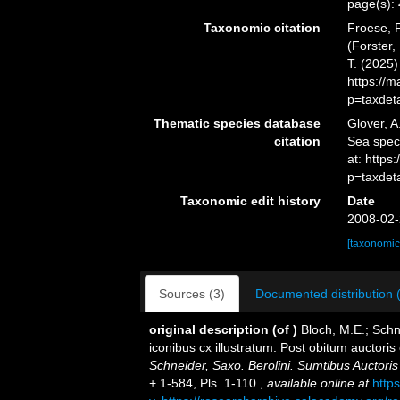
page(s):
Taxonomic citation
Froese, R
(Forster,
T. (2025
https://
p=taxdet
Thematic species database
Glover, A
citation
Sea spe
at: https
p=taxdet
Taxonomic edit history
Date
2008-02-
[taxonomic
Sources (3)
Documented distribution 
original description
(of
)
Bloch, M.E.; Schn
iconibus cx illustratum. Post obitum auctoris 
Schneider, Saxo. Berolini. Sumtibus Auctor
+ 1-584, Pls. 1-110.
,
available online at
http