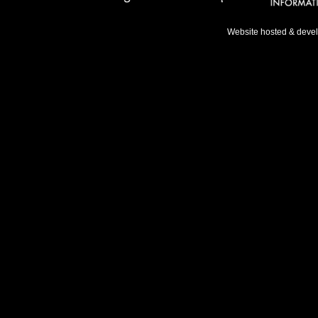
Website hosted & deve