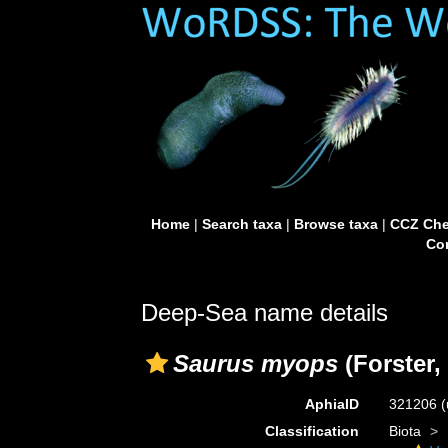
Home
|
Search taxa
|
Browse taxa
|
CCZ Che
Con
Deep-Sea name details
Saurus myops
(Forster,
AphiaID
321206
(
Classification
Biota