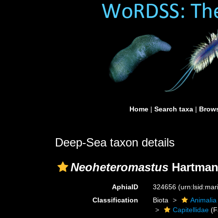
Home
|
Search taxa
|
Brows
Deep-Sea taxon details
Neoheteromastus
Hartman
AphiaID
324656
(urn:lsid:ma
Classification
Biota
Animalia
Capitellidae
(F