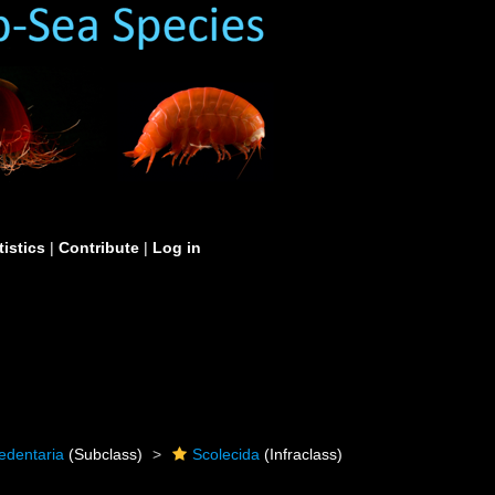
tistics
|
Contribute
|
Log in
edentaria
(Subclass)
Scolecida
(Infraclass)