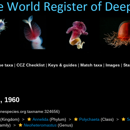
e taxa
|
CCZ Checklist
|
Keys & guides
|
Match taxa
|
Images
|
Sta
, 1960
rinespecies.org:taxname:324656)
(Kingdom)
Annelida
(Phylum)
Polychaeta
(Class)
S
amily)
Neoheteromastus
(Genus)