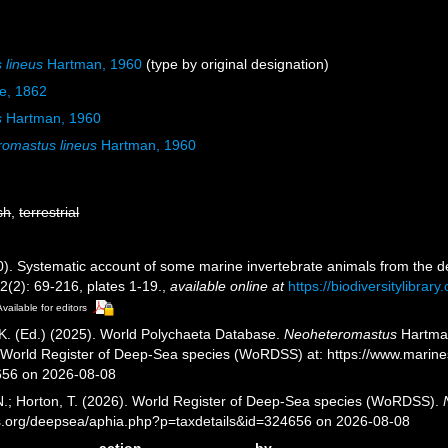
 lineus
Hartman, 1960
(type by original designation)
be, 1862
s
Hartman, 1960
omastus lineus
Hartman, 1960
sh
,
terrestrial
). Systematic account of some marine invertebrate animals from the de
2(2): 69-216, plates 1-19.
,
available online at
https://biodiversitylibra
Available for editors
K. (Ed.) (2025). World Polychaeta Database.
Neoheteromastus
Hartman
) World Register of Deep-Sea species (WoRDSS) at: https://www.marin
656 on 2026-08-08
 N.; Horton, T. (2026). World Register of Deep-Sea species (WoRDSS).
es.org/deepsea/aphia.php?p=taxdetails&id=324656 on 2026-08-08
action
by