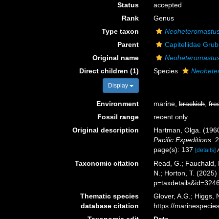
Status
accepted
Rank
Genus
Type taxon
Neoheteromastus
Parent
Capitellidae Gru
Original name
Neoheteromastu
Direct children (1)
Species
Neoheter
Display
Environment
marine,
brackish
,
fre
Fossil range
recent only
Original description
Hartman, Olga. (1960
Pacific Expeditions.
2
page(s): 137
[details]
Taxonomic citation
Read, G.; Fauchald, 
N.; Horton, T. (2025
p=taxdetails&id=324
Thematic species
Glover, A.G.; Higgs,
database citation
https://marinespeci
Taxonomic edit
Date