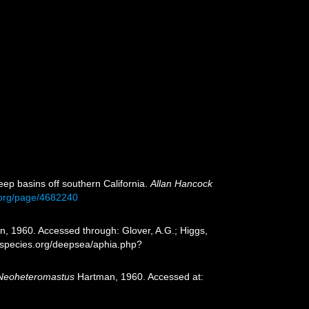
ep basins off southern California.
Allan Hancock
ry.org/page/4682240
, 1960. Accessed through: Glover, A.G.; Higgs,
especies.org/deepsea/aphia.php?
Neoheteromastus
Hartman, 1960. Accessed at: