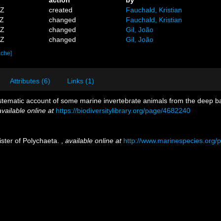
1Z
created
Fauchald, Kristian
3Z
changed
Fauchald, Kristian
2Z
changed
Gil, João
5Z
changed
Gil, João
ache]
Attributes (6)
Links (1)
tematic account of some marine invertebrate animals from the deep bas
available online at
https://biodiversitylibrary.org/page/4682240
ister of Polychaeta.
,
available online at
http://www.marinespecies.org/