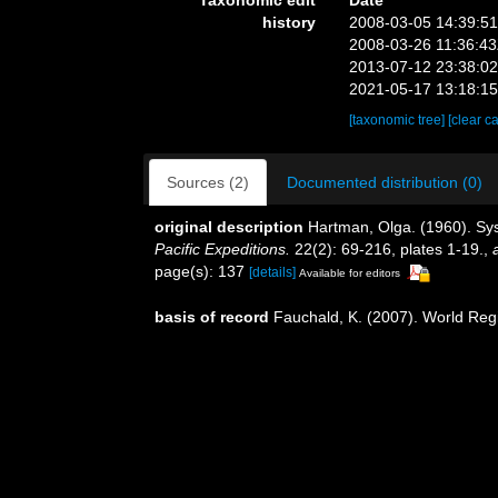
history
2008-03-05 14:39:5
2008-03-26 11:36:4
2013-07-12 23:38:0
2021-05-17 13:18:1
[taxonomic tree]
[clear c
Sources (2)
Documented distribution (0)
original description
Hartman, Olga. (1960). Sys
Pacific Expeditions.
22(2): 69-216, plates 1-19.
,
page(s): 137
[details]
Available for editors
basis of record
Fauchald, K. (2007). World Reg