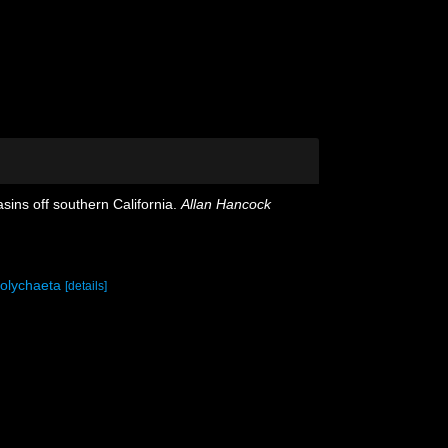
ins off southern California.
Allan Hancock
polychaeta
[details]