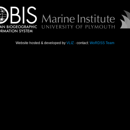
Website hosted & developed by
VLIZ
· contact:
WoRDSS Team