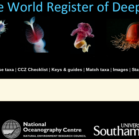
e taxa
|
CCZ Checklist
|
Keys & guides
|
Match taxa
|
Images
|
Sta