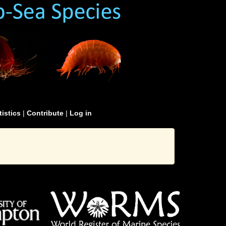
tistics
|
Contribute
|
Log in