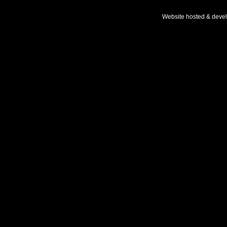
Website hosted & deve