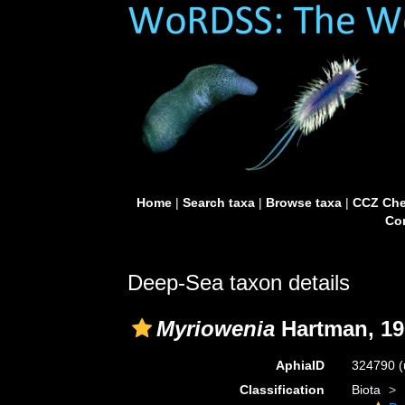
Home
|
Search taxa
|
Browse taxa
|
CCZ Che
Con
Deep-Sea taxon details
Myriowenia
Hartman, 19
AphiaID
324790
(
Classification
Biota