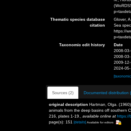
(WoRDSS)
p=taxdet
Thematic species database
Glover, A
citation
Sea spe
https://
p=taxdet
Taxonomic edit history
Date
2008-03-
2008-03-
2009-12-
2024-05-
[taxonomic
Sources (2)
Documented distribution 
original description
Hartman, Olga. (1960)
animals from the deep basins off southern C
216, plates 1-19.
,
available online at
https:/
page(s): 151
[details]
Available for editors