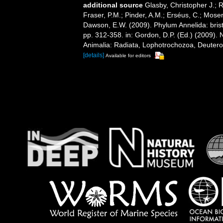
additional source
Glasby, Christopher J.; 
Fraser, P.M.; Pinder, A.M.; Erséus, C.; Mose
Dawson, E.W. (2009). Phylum Annelida: bri
pp. 312-358. in: Gordon, D.P. (Ed.) (2009). 
Animalia: Radiata, Lophotrochozoa, Deuteros
[details]
Available for editors