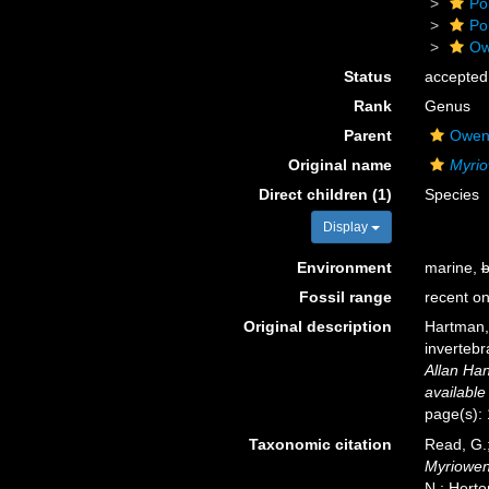
Po
Po
Ow
Status
accepted
Rank
Genus
Parent
Oweni
Original name
Myrio
Direct children (1)
Species
Display
Environment
marine,
b
Fossil range
recent on
Original description
Hartman,
invertebr
Allan Han
available
page(s):
Taxonomic citation
Read, G.;
Myriowen
N.; Horto