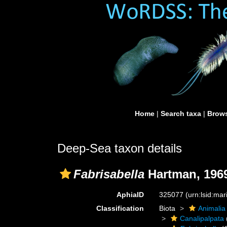
Home
|
Search taxa
|
Brows
Deep-Sea taxon details
Fabrisabella
Hartman, 196
AphiaID
325077
(urn:lsid:ma
Classification
Biota
Animalia
Canalipalpata