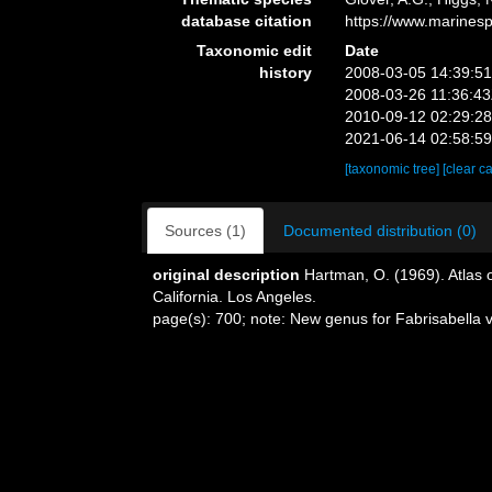
database citation
https://www.marines
Taxonomic edit
Date
history
2008-03-05 14:39:5
2008-03-26 11:36:4
2010-09-12 02:29:2
2021-06-14 02:58:5
[taxonomic tree]
[clear c
Sources (1)
Documented distribution (0)
original description
Hartman, O. (1969). Atlas 
California. Los Angeles.
page(s): 700; note: New genus for Fabrisabella 