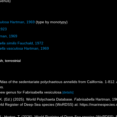
Genus)
culosa
Hartman, 1969
(type by monotypy)
 1923
man, 1969
lla similis
Fauchald, 1972
ella vasculosa
Hartman, 1969
sh
,
terrestrial
Atlas of the sedentariate polychaetous annelids from California. 1-812.
es.
New genus for Fabrisabella vesiculosa
[details]
K. (Ed.) (2025). World Polychaeta Database.
Fabrisabella
Hartman, 1969
orld Register of Deep-Sea species (WoRDSS) at: https://marinespecie
 N.; Horton, T. (2026). World Register of Deep-Sea species (WoRDSS).