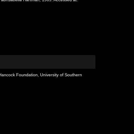
 Hancock Foundation, University of Southern