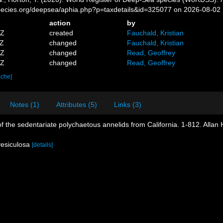
pecies.org/deepsea/aphia.php?p=taxdetails&id=325077 on 2026-08-02
action
by
1Z
created
Fauchald, Kristian
3Z
changed
Fauchald, Kristian
8Z
changed
Read, Geoffrey
9Z
changed
Read, Geoffrey
ache]
Notes (1)
Attributes (5)
Links (3)
of the sedentariate polychaetous annelids from California. 1-812. Allan
vesiculosa
[details]