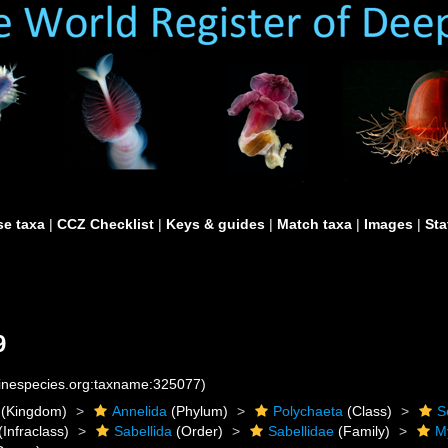
e taxa
|
CCZ Checklist
|
Keys & guides
|
Match taxa
|
Images
|
Sta
9
rinespecies.org:taxname:325077)
(Kingdom)
Annelida
(Phylum)
Polychaeta
(Class)
S
(Infraclass)
Sabellida
(Order)
Sabellidae
(Family)
M