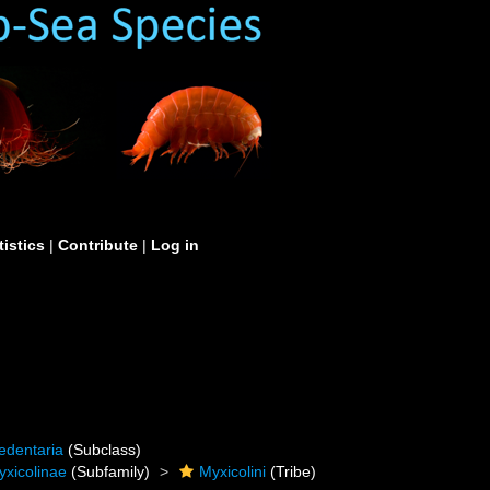
tistics
|
Contribute
|
Log in
edentaria
(Subclass)
yxicolinae
(Subfamily)
Myxicolini
(Tribe)