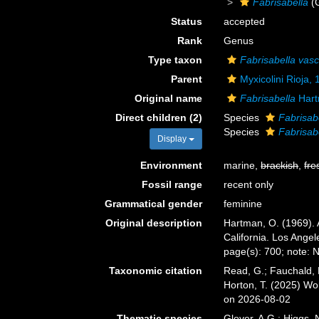
Fabrisabella
(
Status
accepted
Rank
Genus
Type taxon
Fabrisabella vas
Parent
Myxicolini Rioja,
Original name
Fabrisabella
Hart
Direct children (2)
Species
Fabrisabe
Species
Fabrisab
Display
Environment
marine,
brackish
,
fre
Fossil range
recent only
Grammatical gender
feminine
Original description
Hartman, O. (1969). 
California. Los Angel
page(s): 700; note: 
Taxonomic citation
Read, G.; Fauchald, 
Horton, T. (2025) W
on 2026-08-02
Thematic species
Glover, A.G.; Higgs,