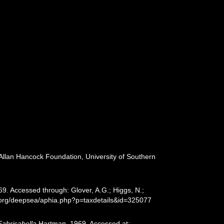
 Allan Hancock Foundation, University of Southern
. Accessed through: Glover, A.G.; Higgs, N.;
s.org/deepsea/aphia.php?p=taxdetails&id=325077
Fabrisabella
Hartman, 1969. Accessed at: