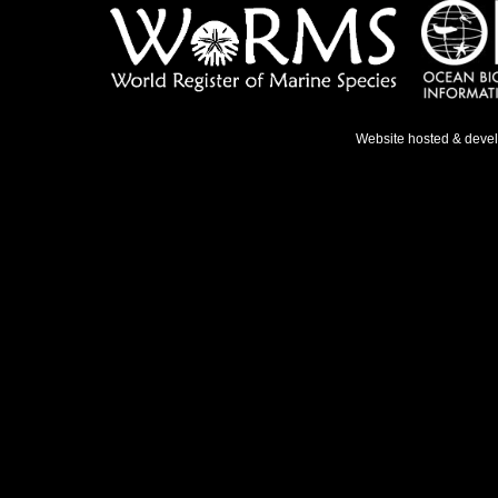
Website hosted & deve