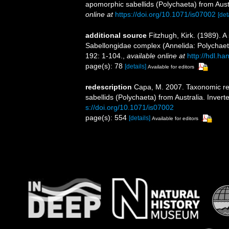
apomorphic sabellids (Polychaeta) from Aust
online at
https://doi.org/10.1071/is07002
[det
additional source
Fitzhugh, Kirk. (1989). 
Sabellongidae complex (Annelida: Polychae
192: 1-104.
,
available online at
http://hdl.h
page(s): 78
[details]
Available for editors
redescription
Capa, M. 2007. Taxonomic rev
sabellids (Polychaeta) from Australia. Inver
s://doi.org/10.1071/is07002
page(s): 554
[details]
Available for editors