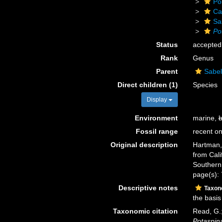
Po
Ca
Sa
Po
Status
accepted
Rank
Genus
Parent
Sabel
Direct children (1)
Species
Display
Environment
marine,
b
Fossil range
recent on
Original description
Hartman, 
from Cali
Southern 
page(s):
Descriptive notes
Taxo
the basis
Taxonomic citation
Read, G.;
Potaspin