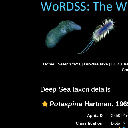
Home
|
Search taxa
|
Browse taxa
|
CCZ Che
Con
Deep-Sea taxon details
Potaspina
Hartman, 196
AphiaID
325082
(
Classification
Biota