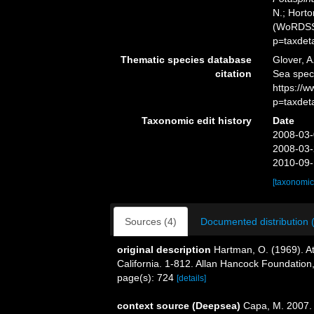
N.; Horto
(WoRDSS)
p=taxdet
Thematic species database
Glover, A
citation
Sea spe
https://
p=taxdet
Taxonomic edit history
Date
2008-03-
2008-03-
2010-09-
[taxonomic
Sources (4)
Documented distribution 
original description
Hartman, O. (1969). At
California. 1-812. Allan Hancock Foundation,
page(s): 724
[details]
context source (Deepsea)
Capa, M. 2007. 