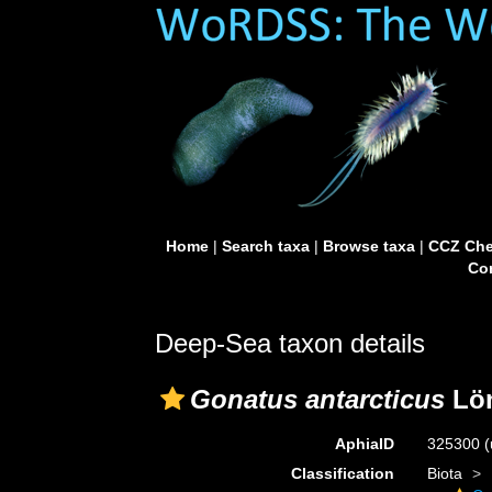
Home
|
Search taxa
|
Browse taxa
|
CCZ Che
Con
Deep-Sea taxon details
Gonatus antarcticus
Lön
AphiaID
325300
(
Classification
Biota