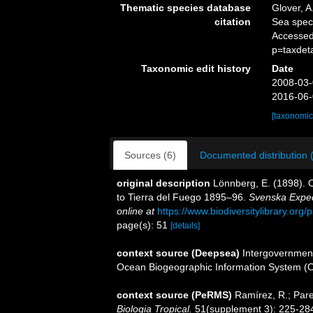
Thematic species database
Glover, A
citation
Sea spe
Accessed
p=taxdet
Taxonomic edit history
Date
2008-03-
2016-06-
[taxonomic
Sources (6)
Documented distribution 
original description
Lönnberg, E. (1898). 
to Tierra del Fuego 1895–96.
Svenska Expedi
online at
https://www.biodiversitylibrary.or
page(s): 51
[details]
context source (Deepsea)
Intergovernmen
Ocean Biogeographic Information System (
context source (PeRMS)
Ramírez, R.; Pare
Biologia Tropical.
51(supplement 3): 225-28