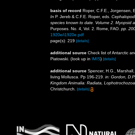
basis of record
Roper, C.F.E., Jorgensen, E
In
P. Jereb & C.F.E. Roper, eds.
Cephalopods 
species known to date. Volume 2. Myopsid 
Purposes. No. 4, Vol. 2. Rome, FAO.
pp. 20
1920e/i1920e.pdf
page(s): 219
[details]
additional source
Check list of Antarctic 
Piatowski.
(look up in
IMIS
)
[details]
additional source
Spencer, H.G., Marshall,
living Mollusca. Pp 196-219.
in: Gordon, D.P
Kingdom Animalia: Radiata, Lophotrochozoa
Christchurch.
[details]