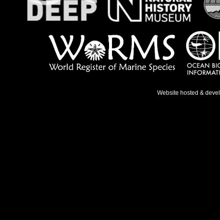
Website hosted & deve