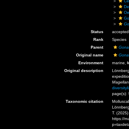
Ce
De
Oe
Go
Go
Status
accepted
Rank
Species
Parent
Gona
Original name
Gonat
Environment
marine,
f
Original description
Lönnberg
expediti
Magellan
diversity
page(s):
Taxonomic citation
Mollusca
Lönnberg,
T. (2025
https://
p=taxdet