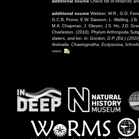
additional source
Check list of Antarctic 
additional source
Webber, W.R., G.D. Fenwi
G.C.B. Poore, E.W. Dawson, L. Watling, J.B. 
M.A. Chapman, J. Olesen, J.S. Ho, J.D. Green
Charleston. (2010). Phylum Arthropoda Subp
slaters, and kin.
in: Gordon, D.P. (Ed.) (201
Animalia: Chaetognatha, Ecdysozoa, Ichnofo
editors