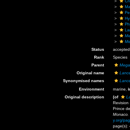
Cr
Ma
Pe
Hy
Ph
La
Me
Me
Status
accepted
Rank
Species
Parent
Mega
Original name
Lance
Synonymised names
Lance
Environment
marine,
b
Original description
(of
L
Revision
Prince d
Monaco.
y.org/pa
page(s): 