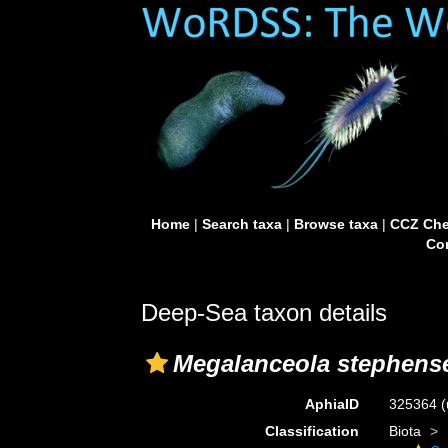
Home
|
Search taxa
|
Browse taxa
|
CCZ Che
Con
Deep-Sea taxon details
Megalanceola stephens
AphiaID
325364
(
Classification
Biota