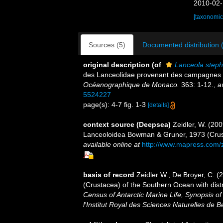
2010-02-
[taxonomic
Sources (5)
Documented distribution 
original description
(of
Lanceola step
des Lanceolidae provenant des campagnes 
Océanographique de Monaco.
363: 1-12.
,
a
5524227
page(s): 4-7 fig. 1-3
[details]
context source (Deepsea)
Zeidler, W. (20
Lanceoloidea Bowman & Gruner, 1973 (Crus
available online at
http://www.mapress.com/
basis of record
Zeidler W.; De Broyer, C. 
(Crustacea) of the Southern Ocean with dist
Census of Antarctic Marine Life, Synopsis o
l'Institut Royal des Sciences Naturelles de B