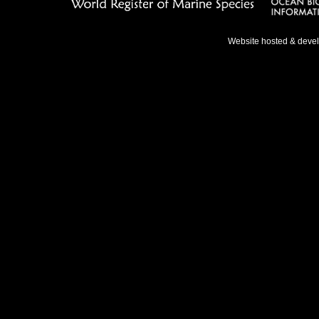
Website hosted & deve