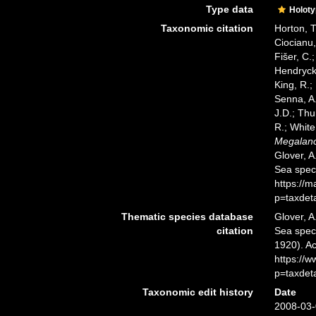
Type data
Holot
Taxonomic citation
Horton, T
Ciocianu,
Fišer, C.
Hendrycks
King, R.;
Senna, A.
J.D.; Thu
R.; White
Megalanc
Glover, A
Sea spec
https://
p=taxdet
Thematic species database
Glover, A
citation
Sea spe
1920). Ac
https://
p=taxdet
Taxonomic edit history
Date
2008-03-