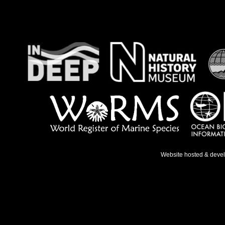
Website hosted & deve