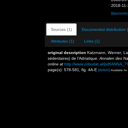
2018-11-
[taxonomic
Sources (1)
Documented distribution 
Attributes (1)
Links (1)
original description
Katzmann, Werner; Lau
sédentaires) de l'Adriatique.
Annalen des Na
online at
http://www.zobodat.at/pdf/ANNA_7
page(s): 578-581, fig. 4A-E
[details]
Available for