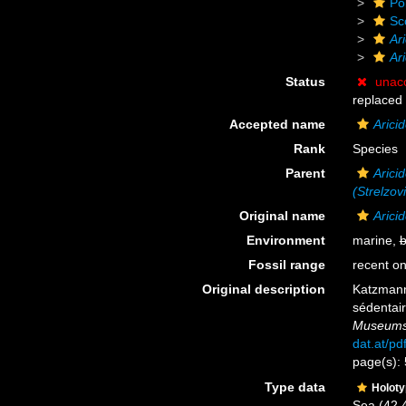
Po
Sc
Ar
Ar
Status
unac
replaced
Accepted name
Arici
Rank
Species
Parent
Aricid
(Strelzov
Original name
Arici
Environment
marine,
b
Fossil range
recent on
Original description
Katzmann
sédentair
Museums 
dat.at/p
page(s): 
Type data
Holot
Sea (42.