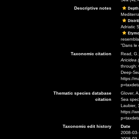
Descriptive notes
Depth
Mediterr
Distri
Adriatic 
Etymo
resembla
"Dans le 
Taxonomic citation
Read, G.;
Aricidea 
through: 
Deep-Sea
https://
p=taxdet
Thematic species database
Glover, A
citation
Sea spe
Laubier, 
https://
p=taxdet
Taxonomic edit history
Date
2008-03-
2008-03-