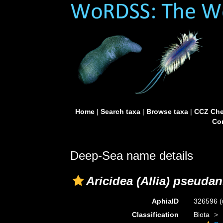
Home
|
Search taxa
|
Browse taxa
|
CCZ Che
Con
Deep-Sea name details
Aricidea (Allia) pseuda
AphiaID
326596
(
Classification
Biota