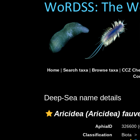
Home
|
Search taxa
|
Browse taxa
|
CCZ Che
Con
Deep-Sea name details
Aricidea (Aricidea) fauve
AphiaID
326600
(
Classification
Biota