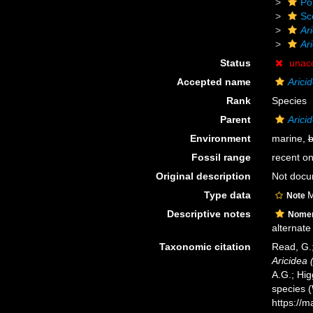
Po
Sc
Ar
Ari
Status
unac
Accepted name
Arici
Rank
Species
Parent
Arici
Environment
marine,
b
Fossil range
recent on
Original description
Not doc
Type data
M
Note
Descriptive notes
Nomen
alternate
Taxonomic citation
Read, G.;
Aricidea 
A.G.; Hig
species 
https://