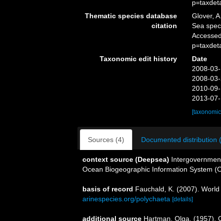
p=taxdet
Thematic species database
Glover, A
citation
Sea spe
Accessed
p=taxdet
Taxonomic edit history
Date
2008-03-
2008-03-
2010-09-
2013-07-
[taxonomic
Sources (4)
Documented distribution 
context source (Deepsea)
Intergovernmen
Ocean Biogeographic Information System (
basis of record
Fauchald, K. (2007). World
arinespecies.org/polychaeta
[details]
additional source
Hartman, Olga. (1957). 