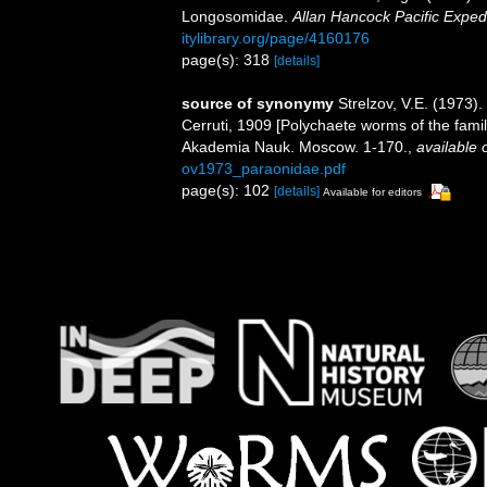
Longosomidae.
Allan Hancock Pacific Expedi
itylibrary.org/page/4160176
page(s): 318
[details]
source of synonymy
Strelzov, V.E. (19
Cerruti, 1909 [Polychaete worms of the fami
Akademia Nauk. Moscow. 1-170.
,
available 
ov1973_paraonidae.pdf
page(s): 102
[details]
Available for editors