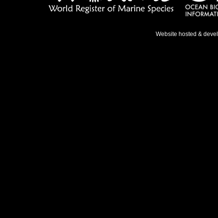
Website hosted & deve