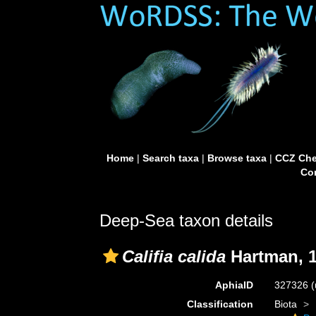
Home
|
Search taxa
|
Browse taxa
|
CCZ Che
Con
Deep-Sea taxon details
Califia calida
Hartman, 
AphiaID
327326
(
Classification
Biota