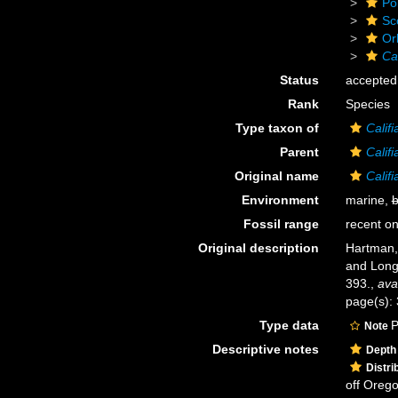
Po
Sc
Or
Cal
Status
accepted
Rank
Species
Type taxon of
Califi
Parent
Califi
Original name
Califi
Environment
marine,
b
Fossil range
recent on
Original description
Hartman, 
and Lon
393.
,
ava
page(s): 
Type data
P
Note
Descriptive notes
Depth
Distri
off Oreg