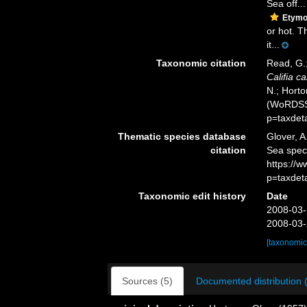
Sea off...
Etymo
or hot. T
it...
Taxonomic citation
Read, G.;
Califia ca
N.; Horto
(WoRDSS)
p=taxdet
Thematic species database
Glover, A
citation
Sea spe
https://
p=taxdet
Taxonomic edit history
Date
2008-03-
2008-03-
[taxonomic
Sources (5)
Documented distribution 