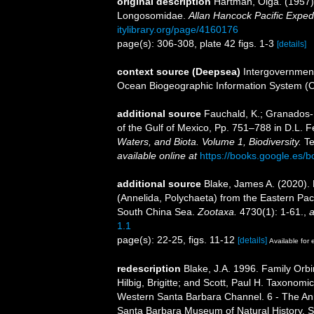
original description
Hartman, Olga. (1957)
Longosomidae.
Allan Hancock Pacific Expedi
itylibrary.org/page/4160176
page(s): 306-308, plate 42 figs. 1-3
[details]
context source (Deepsea)
Intergovernmen
Ocean Biogeographic Information System (
additional source
Fauchald, K.; Granados-B
of the Gulf of Mexico, Pp. 751–788 in D.L. 
Waters, and Biota. Volume 1, Biodiversity.
Te
available online at
https://books.google.e
additional source
Blake, James A. (2020).
(Annelida, Polychaeta) from the Eastern Paci
South China Sea.
Zootaxa.
4730(1): 1-61.
,
a
1.1
page(s): 22-25, figs. 11-12
[details]
Available for 
redescription
Blake, J.A. 1996. Family Orb
Hilbig, Brigitte; and Scott, Paul H. Taxonom
Western Santa Barbara Channel. 6 - The Anne
Santa Barbara Museum of Natural History. 