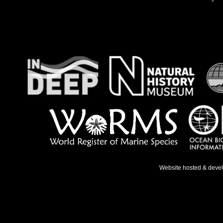
Website hosted & deve