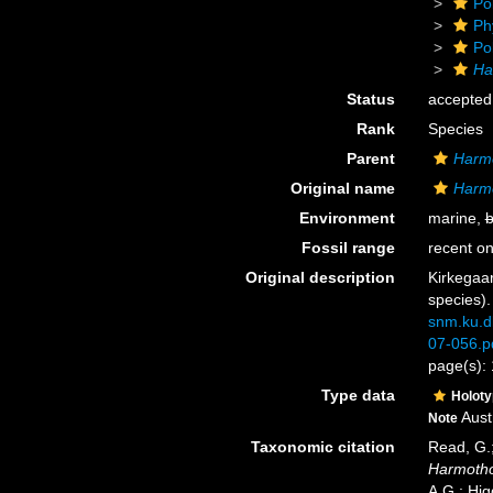
Po
Ph
Po
Ha
Status
accepted
Rank
Species
Parent
Harm
Original name
Harmo
Environment
marine,
b
Fossil range
recent on
Original description
Kirkegaar
species)
snm.ku.d
07-056.p
page(s): 
Type data
Holot
Aust
Note
Taxonomic citation
Read, G.;
Harmotho
A.G.; Hig