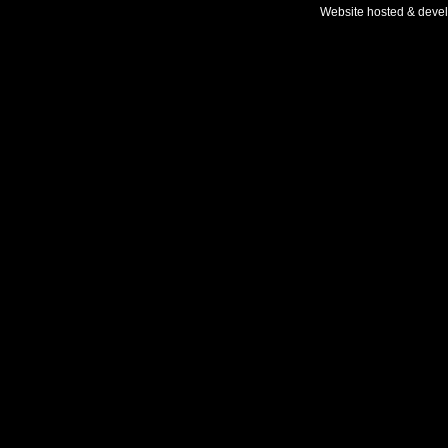
Website hosted & deve