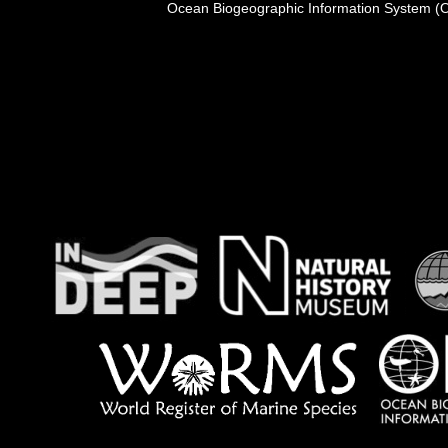
Ocean Biogeographic Information System (