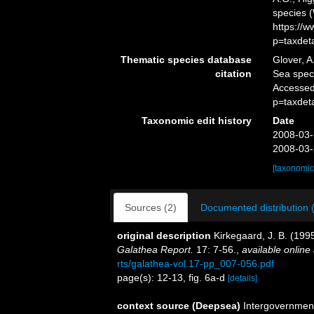
species 
https://
p=taxdet
Thematic species database
Glover, A
citation
Sea spe
Accessed
p=taxdet
Taxonomic edit history
Date
2008-03-
2008-03-
[taxonomic
Sources (2)
Documented distribution 
original description
Kirkegaard, J. B. (199
Galathea Report.
17: 7-56.
,
available online 
rts/galathea-vol.17-pp_007-056.pdf
page(s): 12-13, fig. 6a-d
[details]
context source (Deepsea)
Intergovernmen