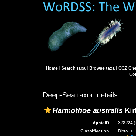
Home
|
Search taxa
|
Browse taxa
|
CCZ Che
Con
Deep-Sea taxon details
Harmothoe australis
Kir
AphiaID
328224
(
Classification
Biota